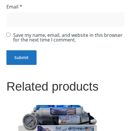
Email
*
Save my name, email, and website in this browser
for the next time I comment.
Related products