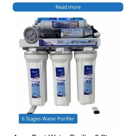
Read more
6 Stages Water Purifier