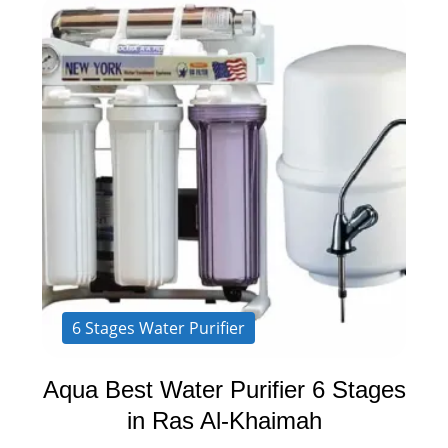
6 Stages Water Purifier
Aqua Best Water Purifier 6 Stages
in Ras Al-Khaimah