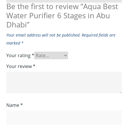
Be the first to review “Aqua Best
Water Purifier 6 Stages in Abu
Dhabi”
Your email address will not be published.
Required fields are
marked
*
Your rating
*
Your review
*
Name
*