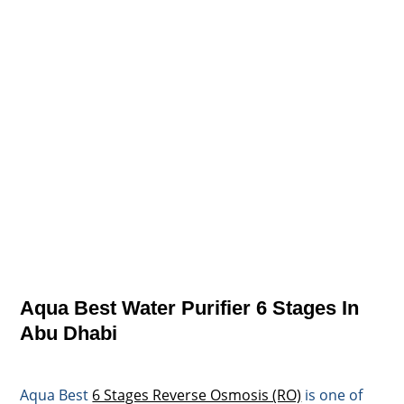
Aqua Best Water Purifier 6 Stages In
Abu Dhabi
Aqua Best
6 Stages Reverse Osmosis (RO)
is one of