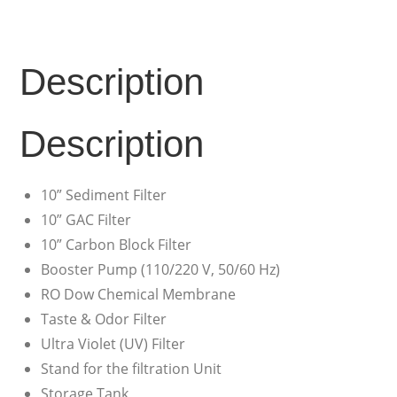
Description
Description
10” Sediment Filter
10” GAC Filter
10” Carbon Block Filter
Booster Pump (110/220 V, 50/60 Hz)
RO Dow Chemical Membrane
Taste & Odor Filter
Ultra Violet (UV) Filter
Stand for the filtration Unit
Storage Tank