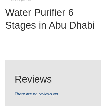
Water Purifier 6
Stages in Abu Dhabi
Reviews
There are no reviews yet.