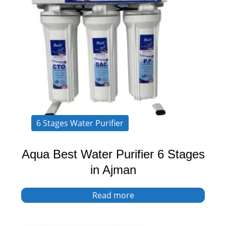
6 Stages Water Purifier
Aqua Best Water Purifier 6 Stages
in Ajman
Read more