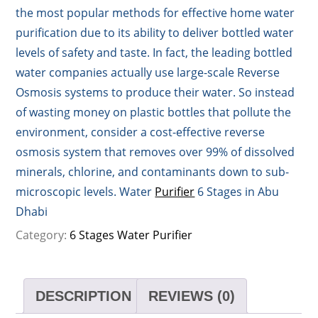
the most popular methods for effective home water
purification due to its ability to deliver bottled water
levels of safety and taste. In fact, the leading bottled
water companies actually use large-scale Reverse
Osmosis systems to produce their water. So instead
of wasting money on plastic bottles that pollute the
environment, consider a cost-effective reverse
osmosis system that removes over 99% of dissolved
minerals, chlorine, and contaminants down to sub-
microscopic levels. Water
Purifier
6 Stages in Abu
Dhabi
Category:
6 Stages Water Purifier
DESCRIPTION
REVIEWS (0)