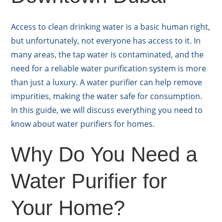
Access to clean drinking water is a basic human right,
but unfortunately, not everyone has access to it. In
many areas, the tap water is contaminated, and the
need for a reliable water purification system is more
than just a luxury. A water purifier can help remove
impurities, making the water safe for consumption.
In this guide, we will discuss everything you need to
know about water purifiers for homes.
Why Do You Need a
Water Purifier for
Your Home?