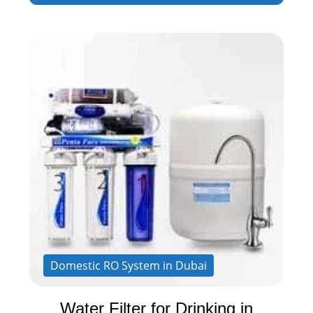
Domestic RO System in Dubai
Water Filter for Drinking in