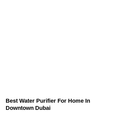
Best Water Purifier For Home In
Downtown Dubai