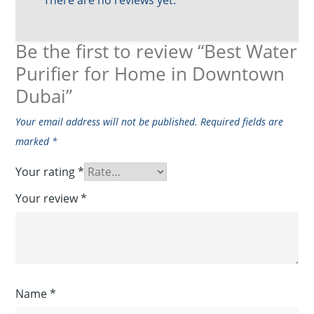
Be the first to review “Best Water
Purifier for Home in Downtown
Dubai”
Your email address will not be published.
Required fields are
marked
*
Your rating
*
Your review
*
Name
*