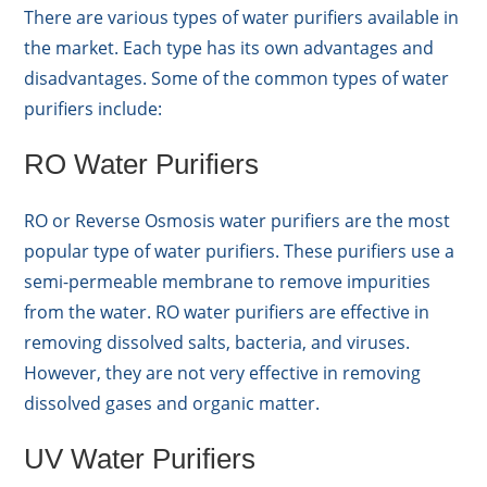
There are various types of water purifiers available in
the market. Each type has its own advantages and
disadvantages. Some of the common types of water
purifiers include:
RO Water Purifiers
RO or Reverse Osmosis water purifiers are the most
popular type of water purifiers. These purifiers use a
semi-permeable membrane to remove impurities
from the water. RO water purifiers are effective in
removing dissolved salts, bacteria, and viruses.
However, they are not very effective in removing
dissolved gases and organic matter.
UV Water Purifiers