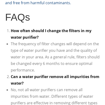
and free from harmful contaminants.
FAQs
How often should I change the filters in my
water purifier?
The frequency of filter changes will depend on the
type of water purifier you have and the quality of
water in your area. As a general rule, filters should
be changed every 6 months to ensure optimal
performance.
Can a water purifier remove all impurities from
water?
No, not all water purifiers can remove all
impurities from water. Different types of water
purifiers are effective in removing different types