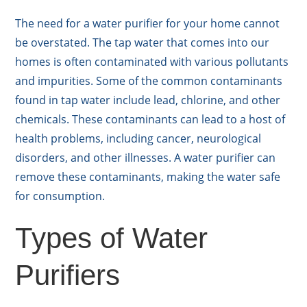
The need for a water purifier for your home cannot
be overstated. The tap water that comes into our
homes is often contaminated with various pollutants
and impurities. Some of the common contaminants
found in tap water include lead, chlorine, and other
chemicals. These contaminants can lead to a host of
health problems, including cancer, neurological
disorders, and other illnesses. A water purifier can
remove these contaminants, making the water safe
for consumption.
Types of Water
Purifiers