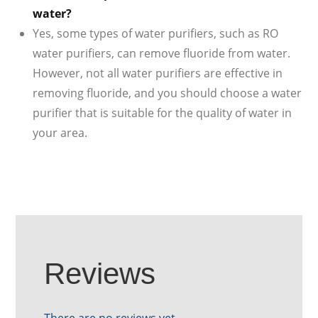
water?
Yes, some types of water purifiers, such as RO
water purifiers, can remove fluoride from water.
However, not all water purifiers are effective in
removing fluoride, and you should choose a water
purifier that is suitable for the quality of water in
your area.
Reviews
There are no reviews yet.