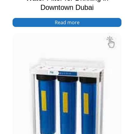
Downtown Dubai
Read more