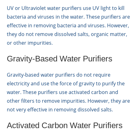
UV or Ultraviolet water purifiers use UV light to kill
bacteria and viruses in the water. These purifiers are
effective in removing bacteria and viruses. However,
they do not remove dissolved salts, organic matter,
or other impurities.
Gravity-Based Water Purifiers
Gravity-based water purifiers do not require
electricity and use the force of gravity to purify the
water. These purifiers use activated carbon and
other filters to remove impurities. However, they are
not very effective in removing dissolved salts.
Activated Carbon Water Purifiers