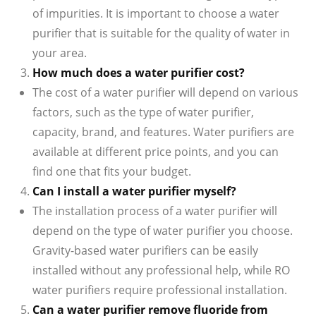
of impurities. It is important to choose a water
purifier that is suitable for the quality of water in
your area.
How much does a water purifier cost?
The cost of a water purifier will depend on various
factors, such as the type of water purifier,
capacity, brand, and features. Water purifiers are
available at different price points, and you can
find one that fits your budget.
Can I install a water purifier myself?
The installation process of a water purifier will
depend on the type of water purifier you choose.
Gravity-based water purifiers can be easily
installed without any professional help, while RO
water purifiers require professional installation.
Can a water purifier remove fluoride from