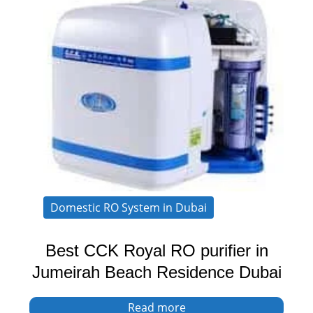
Domestic RO System in Dubai
Best CCK Royal RO purifier in
Jumeirah Beach Residence Dubai
Read more