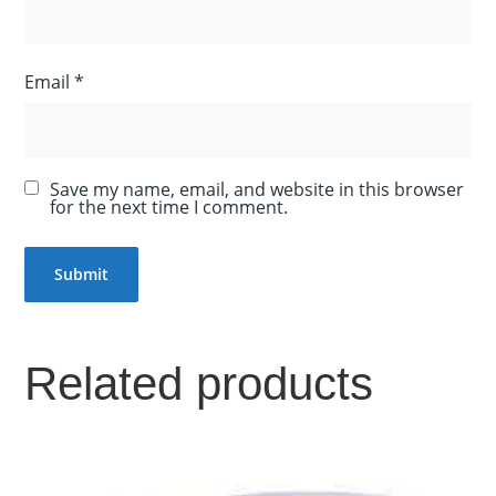
Email
*
Save my name, email, and website in this browser
for the next time I comment.
Related products