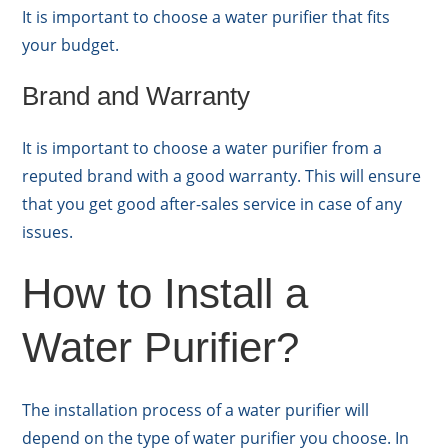
It is important to choose a water purifier that fits
your budget.
Brand and Warranty
It is important to choose a water purifier from a
reputed brand with a good warranty. This will ensure
that you get good after-sales service in case of any
issues.
How to Install a
Water Purifier?
The installation process of a water purifier will
depend on the type of water purifier you choose. In