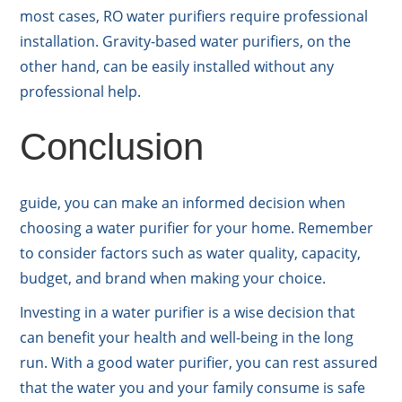
most cases, RO water purifiers require professional
installation. Gravity-based water purifiers, on the
other hand, can be easily installed without any
professional help.
Conclusion
guide, you can make an informed decision when
choosing a water purifier for your home. Remember
to consider factors such as water quality, capacity,
budget, and brand when making your choice.
Investing in a water purifier is a wise decision that
can benefit your health and well-being in the long
run. With a good water purifier, you can rest assured
that the water you and your family consume is safe