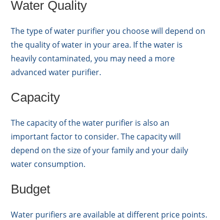
Water Quality
The type of water purifier you choose will depend on
the quality of water in your area. If the water is
heavily contaminated, you may need a more
advanced water purifier.
Capacity
The capacity of the water purifier is also an
important factor to consider. The capacity will
depend on the size of your family and your daily
water consumption.
Budget
Water purifiers are available at different price points.