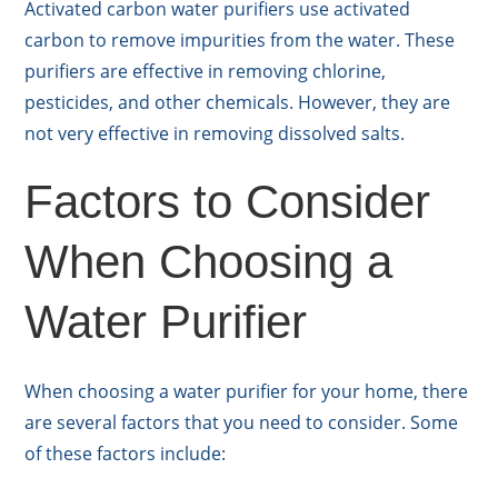
Activated carbon water purifiers use activated
carbon to remove impurities from the water. These
purifiers are effective in removing chlorine,
pesticides, and other chemicals. However, they are
not very effective in removing dissolved salts.
Factors to Consider
When Choosing a
Water Purifier
When choosing a water purifier for your home, there
are several factors that you need to consider. Some
of these factors include: