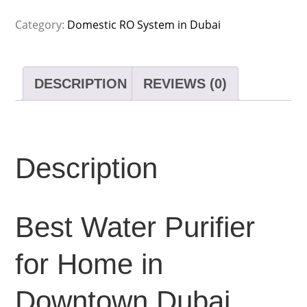
Category:
Domestic RO System in Dubai
DESCRIPTION
REVIEWS (0)
Description
Best Water Purifier
for Home in
Downtown Dubai