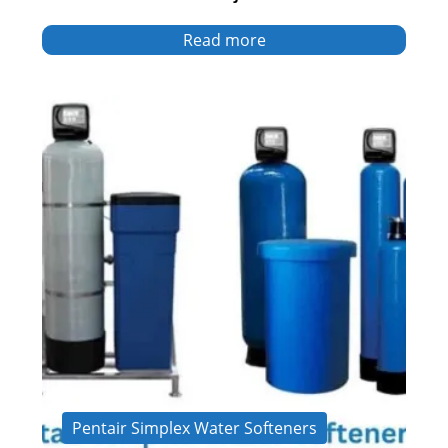
Read more
Pentair Simplex Water Softeners