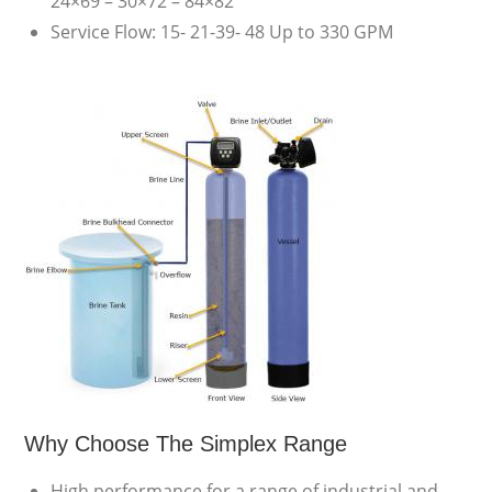
24×69 – 30×72 – 84×82
Service Flow: 15- 21-39- 48 Up to 330 GPM
Why Choose The Simplex Range
High performance for a range of industrial and