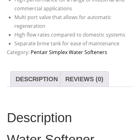
commercial applications
Multi port valve that allows for automatic
regeneration
High flow rates compared to domestic systems
Separate brine tank for ease of maintenance
Category:
Pentair Simplex Water Softeners
DESCRIPTION
REVIEWS (0)
Description
Water Softener