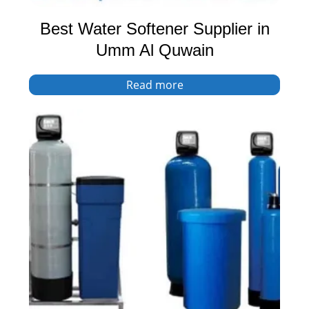
Best Water Softener Supplier in
Umm Al Quwain
Read more