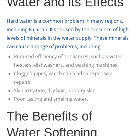
Water and its Effects
Hard water is a common problem in many regions,
including Fujairah. It’s caused by the presence of high
levels of minerals in the water supply. These minerals
can cause a range of problems, including:
Reduced efficiency of appliances, such as water
heaters, dishwashers, and washing machines.
Clogged pipes, which can lead to expensive
repairs.
Skin irritation, dry hair, and dry skin.
Poor tasting and smelling water.
The Benefits of
Water Softening