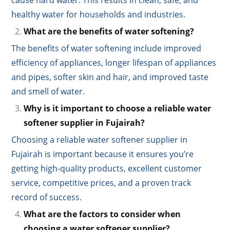
healthy water for households and industries.
What are the benefits of water softening?
The benefits of water softening include improved
efficiency of appliances, longer lifespan of appliances
and pipes, softer skin and hair, and improved taste
and smell of water.
Why is it important to choose a reliable water
softener supplier in Fujairah?
Choosing a reliable water softener supplier in
Fujairah is important because it ensures you’re
getting high-quality products, excellent customer
service, competitive prices, and a proven track
record of success.
What are the factors to consider when
choosing a water softener supplier?