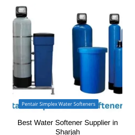
Pentair Simplex Water Softeners
Best Water Softener Supplier in
Sharjah