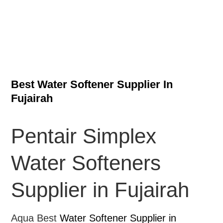
Best Water Softener Supplier In
Fujairah
Pentair Simplex
Water Softeners
Supplier in Fujairah
Aqua Best
Water Softener Supplier in