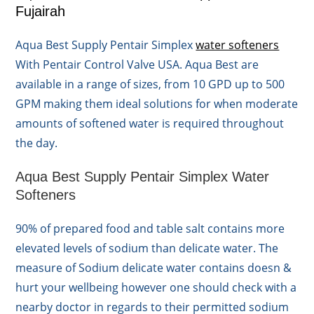
Fujairah
Aqua Best Supply Pentair Simplex
water softeners
With Pentair Control Valve USA. Aqua Best are
available in a range of sizes, from 10 GPD up to 500
GPM making them ideal solutions for when moderate
amounts of softened water is required throughout
the day.
Aqua Best Supply Pentair Simplex Water
Softeners
90% of prepared food and table salt contains more
elevated levels of sodium than delicate water. The
measure of Sodium delicate water contains doesn &
hurt your wellbeing however one should check with a
nearby doctor in regards to their permitted sodium