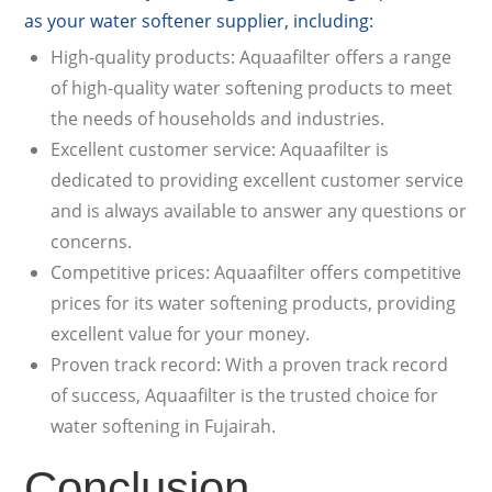
as your water softener supplier, including:
High-quality products: Aquaafilter offers a range
of high-quality water softening products to meet
the needs of households and industries.
Excellent customer service: Aquaafilter is
dedicated to providing excellent customer service
and is always available to answer any questions or
concerns.
Competitive prices: Aquaafilter offers competitive
prices for its water softening products, providing
excellent value for your money.
Proven track record: With a proven track record
of success, Aquaafilter is the trusted choice for
water softening in Fujairah.
Conclusion