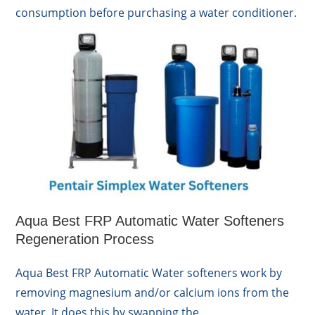
consumption before purchasing a water conditioner.
Aqua Best FRP Automatic Water Softeners
Regeneration Process
Aqua Best FRP Automatic Water softeners work by
removing magnesium and/or calcium ions from the
water. It does this by swapping the