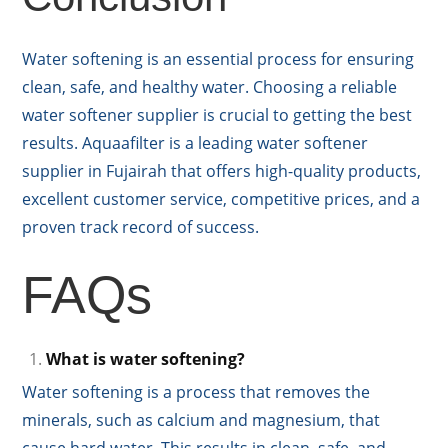
Water softening is an essential process for ensuring
clean, safe, and healthy water. Choosing a reliable
water softener supplier is crucial to getting the best
results. Aquaafilter is a leading water softener
supplier in Fujairah that offers high-quality products,
excellent customer service, competitive prices, and a
proven track record of success.
FAQs
What is water softening?
Water softening is a process that removes the
minerals, such as calcium and magnesium, that
cause hard water. This results in clean, safe, and