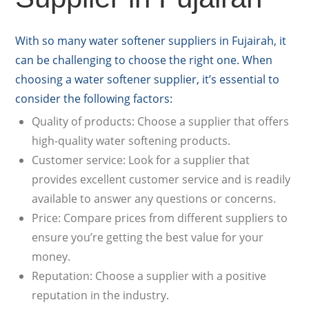
With so many water softener suppliers in Fujairah, it
can be challenging to choose the right one. When
choosing a water softener supplier, it’s essential to
consider the following factors:
Quality of products: Choose a supplier that offers
high-quality water softening products.
Customer service: Look for a supplier that
provides excellent customer service and is readily
available to answer any questions or concerns.
Price: Compare prices from different suppliers to
ensure you’re getting the best value for your
money.
Reputation: Choose a supplier with a positive
reputation in the industry.