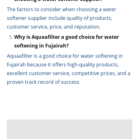
The factors to consider when choosing a water
softener supplier include quality of products,
customer service, price, and reputation.
Why is Aquaafilter a good choice for water
softening in Fujairah?
Aquaafilter is a good choice for water softening in
Fujairah because it offers high-quality products,
excellent customer service, competitive prices, and a
proven track record of success.