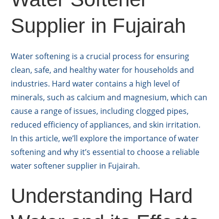
Supplier in Fujairah
Water softening is a crucial process for ensuring
clean, safe, and healthy water for households and
industries. Hard water contains a high level of
minerals, such as calcium and magnesium, which can
cause a range of issues, including clogged pipes,
reduced efficiency of appliances, and skin irritation.
In this article, we’ll explore the importance of water
softening and why it’s essential to choose a reliable
water softener supplier in Fujairah.
Understanding Hard