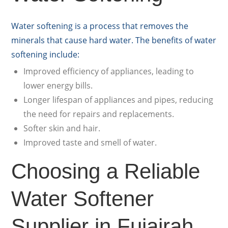
Water softening is a process that removes the
minerals that cause hard water. The benefits of water
softening include:
Improved efficiency of appliances, leading to
lower energy bills.
Longer lifespan of appliances and pipes, reducing
the need for repairs and replacements.
Softer skin and hair.
Improved taste and smell of water.
Choosing a Reliable
Water Softener
Supplier in Fujairah