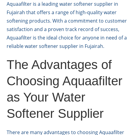
Aquaafilter is a leading water softener supplier in
Fujairah that offers a range of high-quality water
softening products. With a commitment to customer
satisfaction and a proven track record of success,
Aquaafilter is the ideal choice for anyone in need of a
reliable water softener supplier in Fujairah.
The Advantages of
Choosing Aquaafilter
as Your Water
Softener Supplier
There are many advantages to choosing Aquaafilter