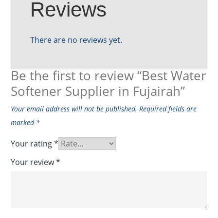
Reviews
There are no reviews yet.
Be the first to review “Best Water
Softener Supplier in Fujairah”
Your email address will not be published.
Required fields are
marked
*
Your rating
*
Your review
*