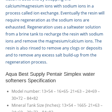
calcium/magnesium ions with sodium ions in a
process called ion exchange. Eventually the resin will
require regeneration as the sodium ions are
exhausted. Regeneration uses a saltwater solution
from a brine tank to recharge the resin with sodium
ions and remove the magnesium/calcium ions. The
resin is also rinsed to remove any clogs or deposits
and to remove any excess salt build-up from the
regeneration process.
Aqua Best Supply Pentair Simplex water
softeners Specification
Model number: 13×54 – 16×65- 21×63 – 24×69 –
30×72 – 84×82
Mineral Tank Size (Inches): 13×54 – 1665- 21×63 –