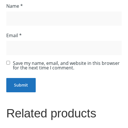
Name
*
Email
*
Save my name, email, and website in this browser
for the next time I comment.
Related products