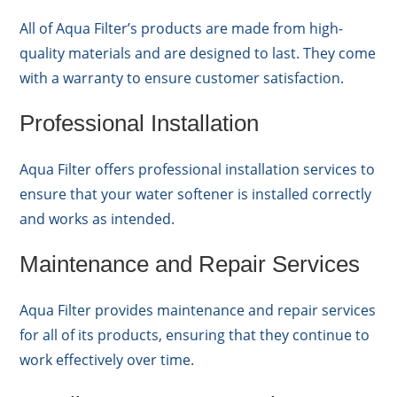
All of Aqua Filter’s products are made from high-
quality materials and are designed to last. They come
with a warranty to ensure customer satisfaction.
Professional Installation
Aqua Filter offers professional installation services to
ensure that your water softener is installed correctly
and works as intended.
Maintenance and Repair Services
Aqua Filter provides maintenance and repair services
for all of its products, ensuring that they continue to
work effectively over time.