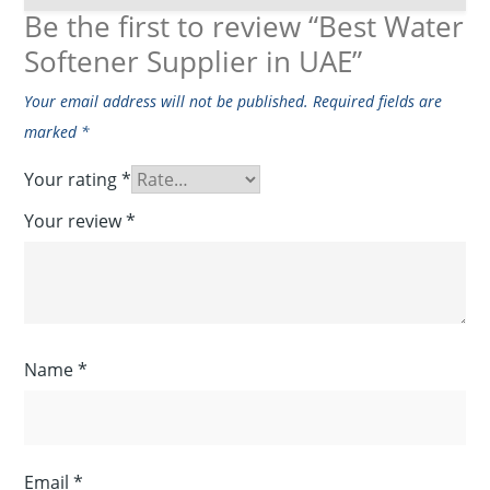
Be the first to review “Best Water
Softener Supplier in UAE”
Your email address will not be published.
Required fields are
marked
*
Your rating
*
Your review
*
Name
*
Email
*