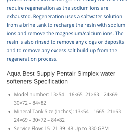
require regeneration as the sodium ions are
exhausted. Regeneration uses a saltwater solution
from a brine tank to recharge the resin with sodium
ions and remove the magnesium/calcium ions. The
resin is also rinsed to remove any clogs or deposits
and to remove any excess salt build-up from the
regeneration process.
Aqua Best Supply Pentair Simplex water
softeners Specification
Model number: 13×54 – 16×65- 21×63 – 24×69 –
30×72 – 84×82
Mineral Tank Size (Inches): 13×54 – 1665- 21×63 –
24×69 – 30×72 – 84×82
Service Flow: 15- 21-39- 48 Up to 330 GPM