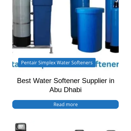
Pentair Simplex Water Softeners
Best Water Softener Supplier in
Abu Dhabi
Read more