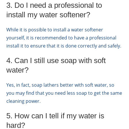
3. Do I need a professional to
install my water softener?
While it is possible to install a water softener
yourself, it is recommended to have a professional
install it to ensure that it is done correctly and safely.
4. Can I still use soap with soft
water?
Yes, in fact, soap lathers better with soft water, so
you may find that you need less soap to get the same
cleaning power.
5. How can I tell if my water is
hard?