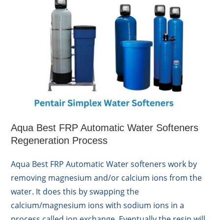
Aqua Best FRP Automatic Water Softeners
Regeneration Process
Aqua Best FRP Automatic Water softeners work by
removing magnesium and/or calcium ions from the
water. It does this by swapping the
calcium/magnesium ions with sodium ions in a
process called ion exchange. Eventually the resin will