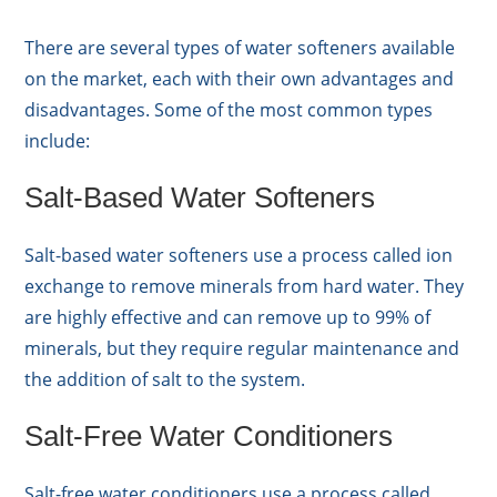
There are several types of water softeners available
on the market, each with their own advantages and
disadvantages. Some of the most common types
include:
Salt-Based Water Softeners
Salt-based water softeners use a process called ion
exchange to remove minerals from hard water. They
are highly effective and can remove up to 99% of
minerals, but they require regular maintenance and
the addition of salt to the system.
Salt-Free Water Conditioners
Salt-free water conditioners use a process called