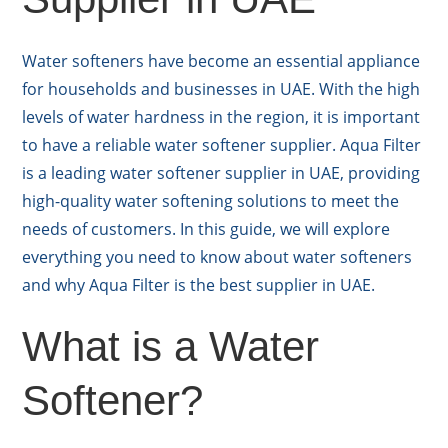
Water softeners have become an essential appliance
for households and businesses in UAE. With the high
levels of water hardness in the region, it is important
to have a reliable water softener supplier. Aqua Filter
is a leading water softener supplier in UAE, providing
high-quality water softening solutions to meet the
needs of customers. In this guide, we will explore
everything you need to know about water softeners
and why Aqua Filter is the best supplier in UAE.
What is a Water
Softener?