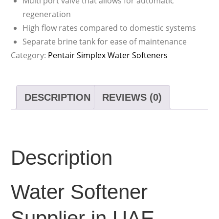
Multi port valve that allows for automatic
regeneration
High flow rates compared to domestic systems
Separate brine tank for ease of maintenance
Category:
Pentair Simplex Water Softeners
DESCRIPTION
REVIEWS (0)
Description
Water Softener
Supplier in UAE