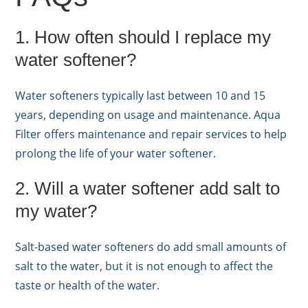
1. How often should I replace my
water softener?
Water softeners typically last between 10 and 15
years, depending on usage and maintenance. Aqua
Filter offers maintenance and repair services to help
prolong the life of your water softener.
2. Will a water softener add salt to
my water?
Salt-based water softeners do add small amounts of
salt to the water, but it is not enough to affect the
taste or health of the water.