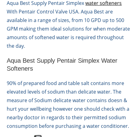
Aqua Best Supply Pentair Simplex
water softeners
With Pentair Control Valve USA. Aqua Best are
available in a range of sizes, from 10 GPD up to 500
GPM making them ideal solutions for when moderate
amounts of softened water is required throughout
the day.
Aqua Best Supply Pentair Simplex Water
Softeners
90% of prepared food and table salt contains more
elevated levels of sodium than delicate water. The
measure of Sodium delicate water contains doesn &
hurt your wellbeing however one should check with a
nearby doctor in regards to their permitted sodium
consumption before purchasing a water conditioner.