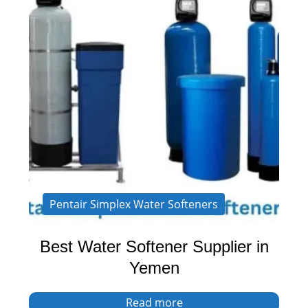
Pentair Simplex Water Softeners
Best Water Softener Supplier in
Yemen
Read more