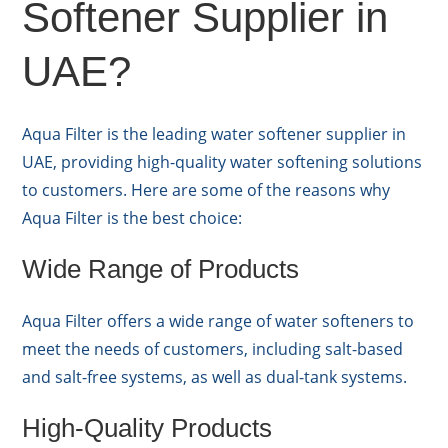
Softener Supplier in
UAE?
Aqua Filter is the leading water softener supplier in
UAE, providing high-quality water softening solutions
to customers. Here are some of the reasons why
Aqua Filter is the best choice:
Wide Range of Products
Aqua Filter offers a wide range of water softeners to
meet the needs of customers, including salt-based
and salt-free systems, as well as dual-tank systems.
High-Quality Products