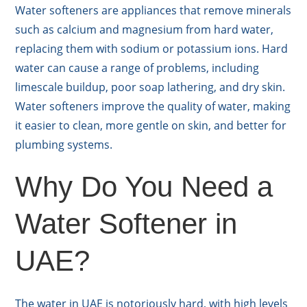
Water softeners are appliances that remove minerals
such as calcium and magnesium from hard water,
replacing them with sodium or potassium ions. Hard
water can cause a range of problems, including
limescale buildup, poor soap lathering, and dry skin.
Water softeners improve the quality of water, making
it easier to clean, more gentle on skin, and better for
plumbing systems.
Why Do You Need a
Water Softener in
UAE?
The water in UAE is notoriously hard, with high levels