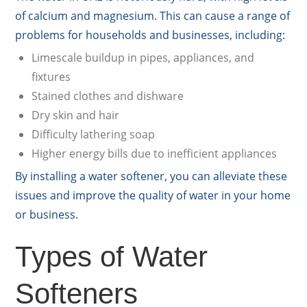
of calcium and magnesium. This can cause a range of
problems for households and businesses, including:
Limescale buildup in pipes, appliances, and
fixtures
Stained clothes and dishware
Dry skin and hair
Difficulty lathering soap
Higher energy bills due to inefficient appliances
By installing a water softener, you can alleviate these
issues and improve the quality of water in your home
or business.
Types of Water
Softeners