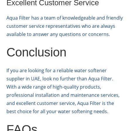
Excellent Customer Service
Aqua Filter has a team of knowledgeable and friendly
customer service representatives who are always
available to answer any questions or concerns.
Conclusion
If you are looking for a reliable water softener
supplier in UAE, look no further than Aqua Filter.
With a wide range of high-quality products,
professional installation and maintenance services,
and excellent customer service, Aqua Filter is the
best choice for all your water softening needs.
FAQs