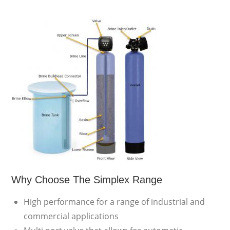
Why Choose The Simplex Range
High performance for a range of industrial and
commercial applications