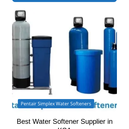
Pentair Simplex Water Softeners
Best Water Softener Supplier in