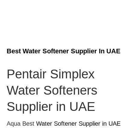
Best Water Softener Supplier In UAE
Pentair Simplex
Water Softeners
Supplier in UAE
Aqua Best
Water Softener Supplier in UAE