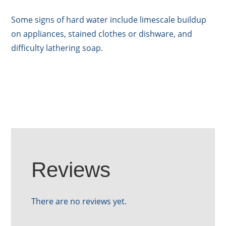
Some signs of hard water include limescale buildup
on appliances, stained clothes or dishware, and
difficulty lathering soap.
Reviews
There are no reviews yet.