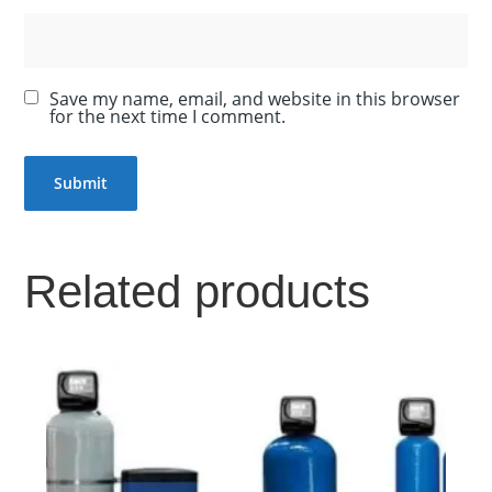
Save my name, email, and website in this browser
for the next time I comment.
Related products