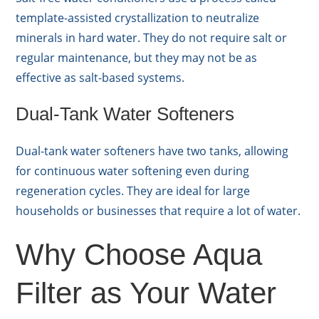
template-assisted crystallization to neutralize
minerals in hard water. They do not require salt or
regular maintenance, but they may not be as
effective as salt-based systems.
Dual-Tank Water Softeners
Dual-tank water softeners have two tanks, allowing
for continuous water softening even during
regeneration cycles. They are ideal for large
households or businesses that require a lot of water.
Why Choose Aqua
Filter as Your Water