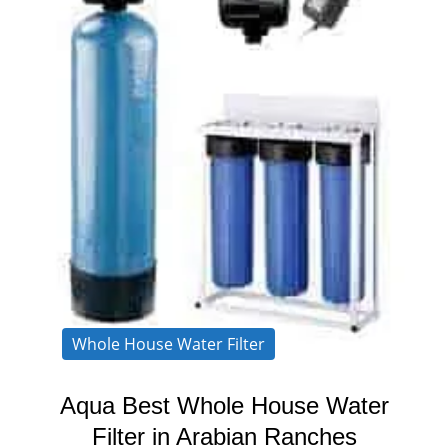
Whole House Water Filter
Aqua Best Whole House Water
Filter in Arabian Ranches