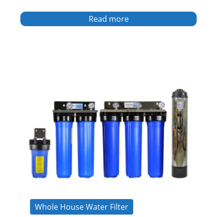
Read more
Whole House Water Filter