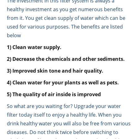
The investment in this filter system is always a
healthy investment as you get numerous benefits
from it. You get clean supply of water which can be
used for various purposes. The benefits are listed
below
1) Clean water supply.
2) Decrease the chemicals and other sediments.
3) Improved skin tone and hair quality.
4) Clean water for your plants as well as pets.
5) The quality of air inside is improved
So what are you waiting for? Upgrade your water
filter today itself to enjoy a healthy life. When you
drink healthy water you will also be free from various
diseases. Do not think twice before switching to