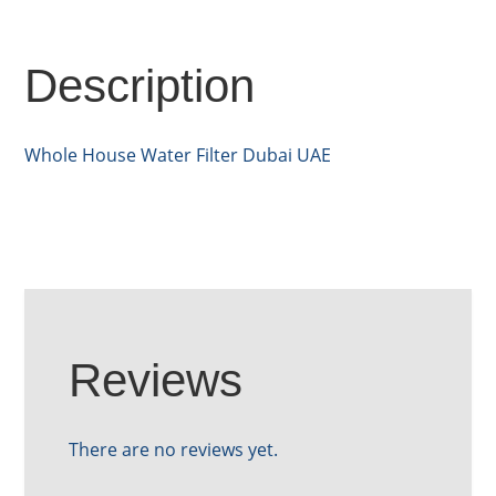
Description
Whole House Water Filter Dubai UAE
Reviews
There are no reviews yet.