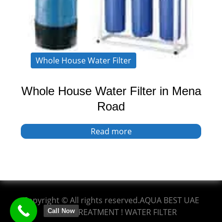
Whole House Water Filter
Whole House Water Filter in Mena
Road
Read more
Copyright © All rights reserved.AQUA BEST UAE
WATER TREATMENT ! WATER FILTER
Call Now