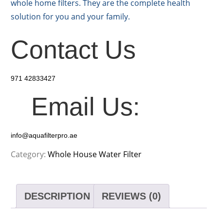
whole home filters. They are the complete health
solution for you and your family.
Contact Us
971 42833427
Email Us:
info@aquafilterpro.ae
Category:
Whole House Water Filter
DESCRIPTION
REVIEWS (0)