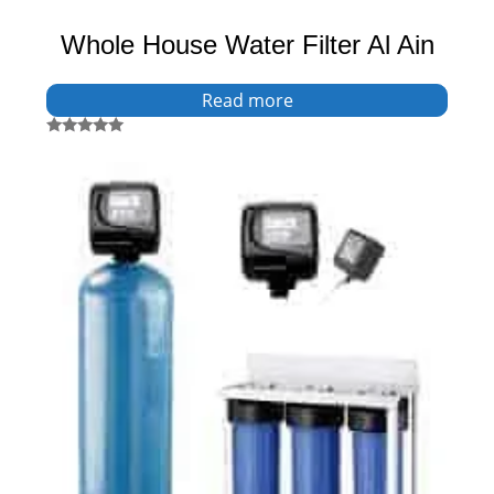
Whole House Water Filter Al Ain
Read more
Rated
5.00
out of 5