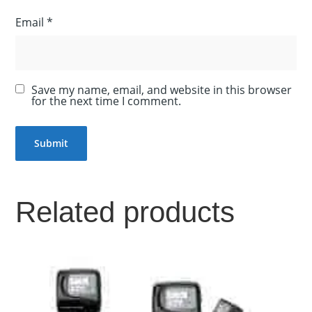
Email
*
Save my name, email, and website in this browser
for the next time I comment.
Related products