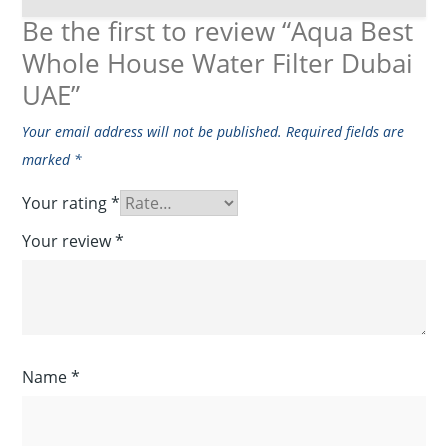
Be the first to review “Aqua Best
Whole House Water Filter Dubai
UAE”
Your email address will not be published.
Required fields are
marked
*
Your rating
*
Your review
*
Name
*