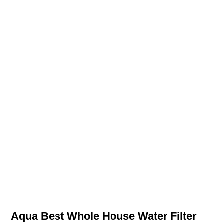
Aqua Best Whole House Water Filter