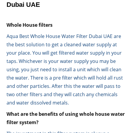
Dubai UAE
Whole House filters
Aqua Best Whole House Water Filter Dubai UAE are
the best solution to get a cleaned water supply at
your place. You will get filtered water supply in your
taps. Whichever is your water supply you may be
using, you just need to install a unit which will clean
the water. There is a pre filter which will hold all rust
and other particles. After this the water will pass to
two other filters and they will catch any chemicals
and water dissolved metals.
What are the benefits of using whole house water
filter system?