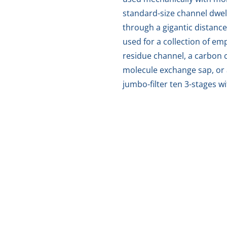
standard-size channel dwell
through a gigantic distance
used for a collection of e
residue channel, a carbon c
molecule exchange sap, or 
jumbo-filter ten 3-stages w