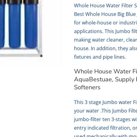
Whole House Water Filter 
Best Whole House Big Blue 
for whole-house or industr
applications. This Jumbo fi
making water cleaner, clear
house. In addition, they al
fixtures and pipe lines.
Whole House Water Fil
AquaBestuae, Supply 
Softeners
This 3 stage Jumbo water Fil
your water .This Jumbo Filte
jumbo-filter ten 3-stages w
entry indicated filtration, 
used mechanically with mo