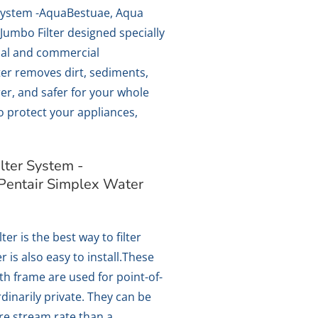
System -AquaBestuae, Aqua
Jumbo Filter designed specially
ial and commercial
lter removes dirt, sediments,
er, and safer for your whole
so protect your appliances,
ter System -
Pentair Simplex Water
ter is the best way to filter
r is also easy to install.These
ith frame are used for point-of-
ordinarily private. They can be
re stream rate than a