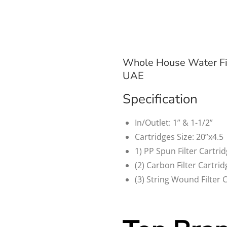
Whole House Water Fi
UAE
Specification
In/Outlet: 1” & 1-1/2”
Cartridges Size: 20”x4.5
1) PP Spun Filter Cartri
(2) Carbon Filter Cartri
(3) String Wound Filter 