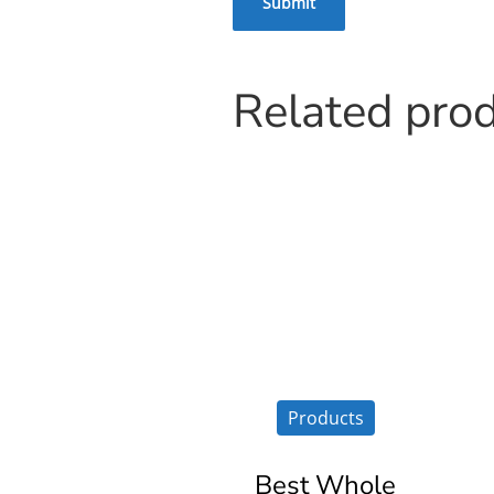
Related pro
Products
Best Whole