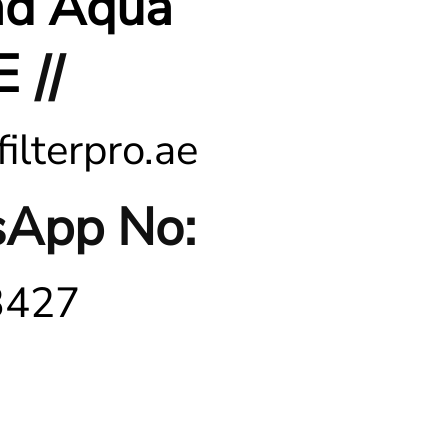
nd Aqua
E
||
ilterpro.ae
App No:
3427