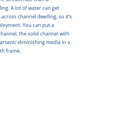
ing. A lot of water can get
 across channel dwelling, so it’s
mployment. You can put a
hannel, the solid channel with
arsenic-diminishing media in a
ith frame.