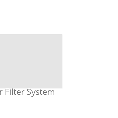
r Filter System