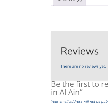
Reviews
There are no reviews yet.
Be the first to
in Al Ain”
Your email address will not be pub