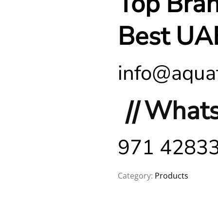
Top Bra
Best UA
info@aquaf
||
Whats
971 4283
Category:
Products