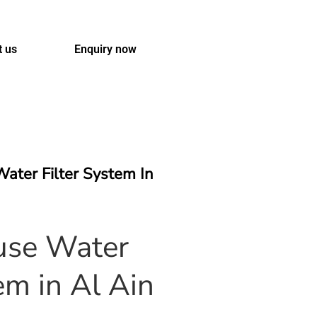
t us
Enquiry now
ater Filter System In
se Water
em in Al Ain