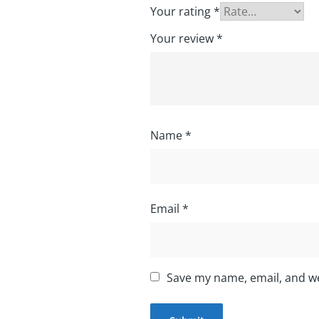
Your rating
*
Your review
*
Name
*
Email
*
Save my name, email, and we