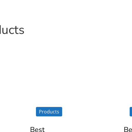
ducts
Products
Best
Be