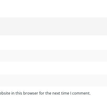
bsite in this browser for the next time I comment.