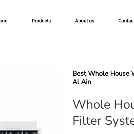
ome
Products
About us
Contac
Best Whole House W
Al Ain
Whole Hou
Filter Syst