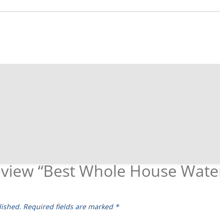
 review “Best Whole House Wate
lished.
Required fields are marked
*