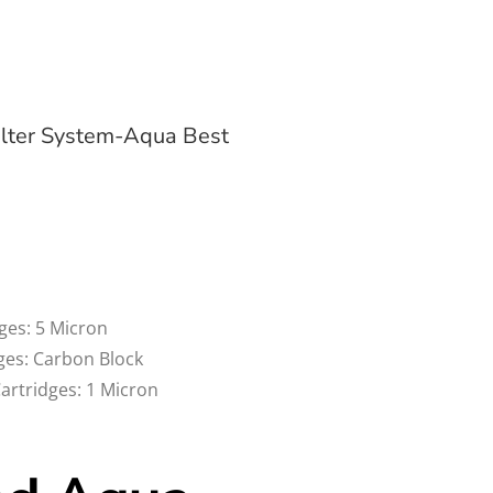
lter System-Aqua Best
dges: 5 Micron
dges: Carbon Block
Cartridges: 1 Micron