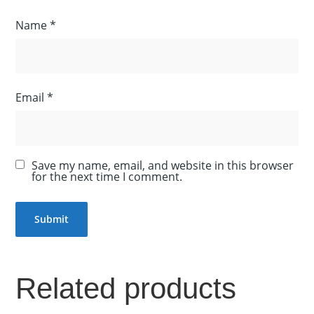
Name
*
Email
*
Save my name, email, and website in this browser
for the next time I comment.
Related products