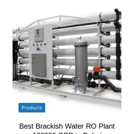
Products
Best Brackish Water RO Plant