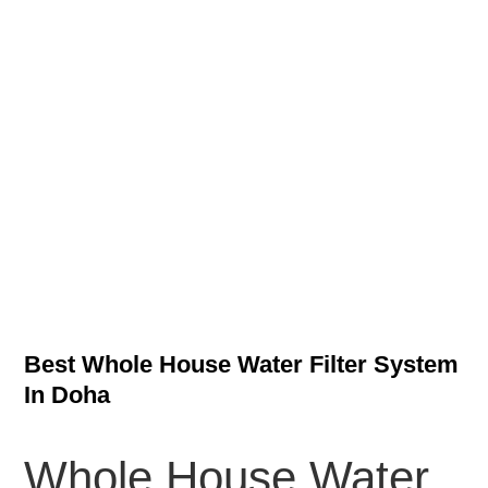
Best Whole House Water Filter System
In Doha
Whole House Water