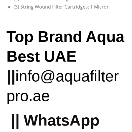
(3) String Wound Filter Cartridges: 1 Micron
Top Brand Aqua
Best UAE
||
info@aquafilter
pro.ae
||
WhatsApp