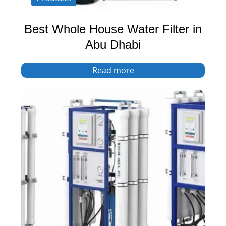
Best Whole House Water Filter in
Abu Dhabi
Read more