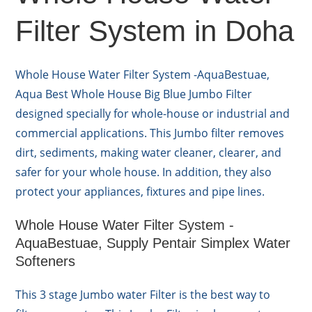
Filter System in Doha
Whole House Water Filter System -AquaBestuae,
Aqua Best Whole House Big Blue Jumbo Filter
designed specially for whole-house or industrial and
commercial applications. This Jumbo filter removes
dirt, sediments, making water cleaner, clearer, and
safer for your whole house. In addition, they also
protect your appliances, fixtures and pipe lines.
Whole House Water Filter System -
AquaBestuae, Supply Pentair Simplex Water
Softeners
This 3 stage Jumbo water Filter is the best way to