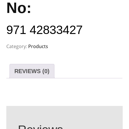
No:
971 42833427
Category:
Products
REVIEWS (0)