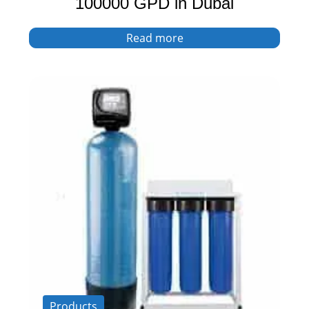
100000 GPD in Dubai
Read more
Products