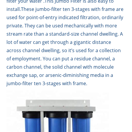
filter your water .This Jumbo Filter is also easy to
install.These jumbo-filter ten 3-stages with frame are
used for point-of-entry indicated filtration, ordinarily
private. They can be used mechanically with more
stream rate than a standard-size channel dwelling. A
lot of water can get through a gigantic distance
across channel dwelling, so it’s used for a collection
of employment. You can put a residue channel, a
carbon channel, the solid channel with molecule
exchange sap, or arsenic-diminishing media in a
jumbo-filter ten 3-stages with frame.