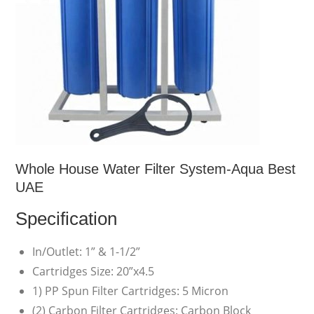
Whole House Water Filter System-Aqua Best
UAE
Specification
In/Outlet: 1” & 1-1/2”
Cartridges Size: 20”x4.5
1) PP Spun Filter Cartridges: 5 Micron
(2) Carbon Filter Cartridges: Carbon Block