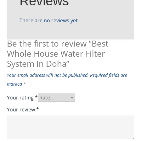
Reviews
There are no reviews yet.
Be the first to review “Best
Whole House Water Filter
System in Doha”
Your email address will not be published.
Required fields are
marked
*
Your rating
*
Your review
*