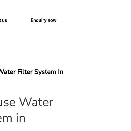
t us
Enquiry now
ater Filter System In
se Water
em in