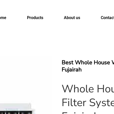
ome
Products
About us
Contac
Best Whole House W
Fujairah
Whole Hou
Filter Syst