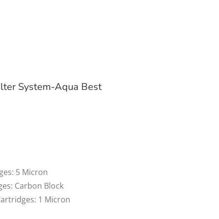
lter System-Aqua Best
dges: 5 Micron
dges: Carbon Block
Cartridges: 1 Micron