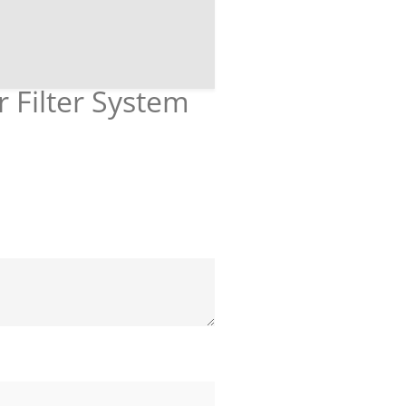
r Filter System