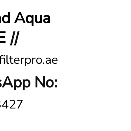
nd Aqua
E
||
ilterpro.ae
App No:
3427