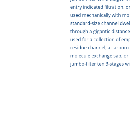
entry indicated filtration, 
used mechanically with mo
standard-size channel dwell
through a gigantic distance
used for a collection of e
residue channel, a carbon c
molecule exchange sap, or 
jumbo-filter ten 3-stages w