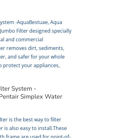
System -AquaBestuae, Aqua
Jumbo Filter designed specially
ial and commercial
lter removes dirt, sediments,
er, and safer for your whole
so protect your appliances,
ter System -
Pentair Simplex Water
ter is the best way to filter
r is also easy to install.These
ith frame are used for point-of-