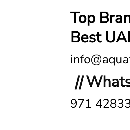
Top Bra
Best UA
info@aquaf
||
Whats
971 4283