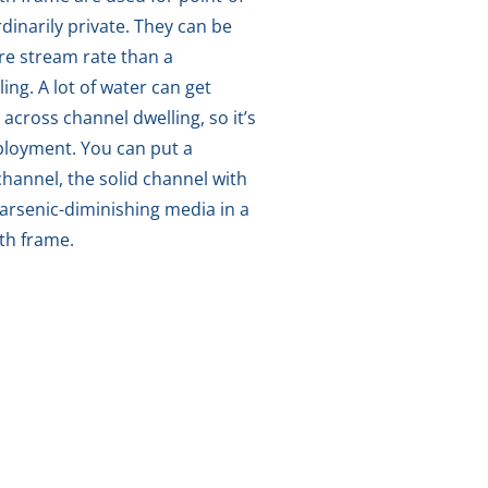
ordinarily private. They can be
re stream rate than a
ing. A lot of water can get
 across channel dwelling, so it’s
mployment. You can put a
hannel, the solid channel with
arsenic-diminishing media in a
ith frame.