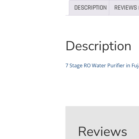
DESCRIPTION
REVIEWS 
Description
7 Stage RO Water Purifier in Fu
Reviews