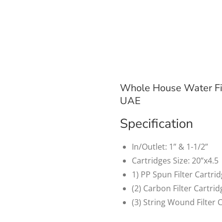
Whole House Water Fi
UAE
Specification
In/Outlet: 1” & 1-1/2”
Cartridges Size: 20”x4.5
1) PP Spun Filter Cartri
(2) Carbon Filter Cartri
(3) String Wound Filter 