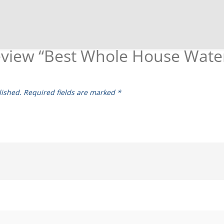
 review “Best Whole House Wate
lished.
Required fields are marked
*