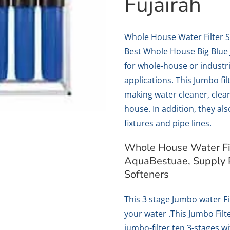
Fujairah
Whole House Water Filter 
Best Whole House Big Blue 
for whole-house or industr
applications. This Jumbo fi
making water cleaner, clear
house. In addition, they al
fixtures and pipe lines.
Whole House Water Fil
AquaBestuae, Supply 
Softeners
This 3 stage Jumbo water Fil
your water .This Jumbo Filte
jumbo-filter ten 3-stages w