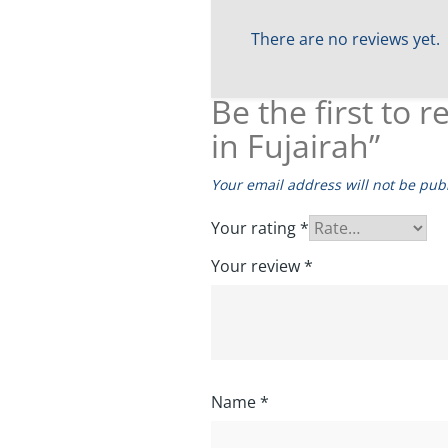
There are no reviews yet.
Be the first to
in Fujairah”
Your email address will not be pub
Your rating
*
Your review
*
Name
*