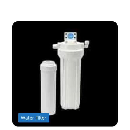
Water Filter