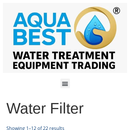
Water Filter
Showing 1–12 of 22 results