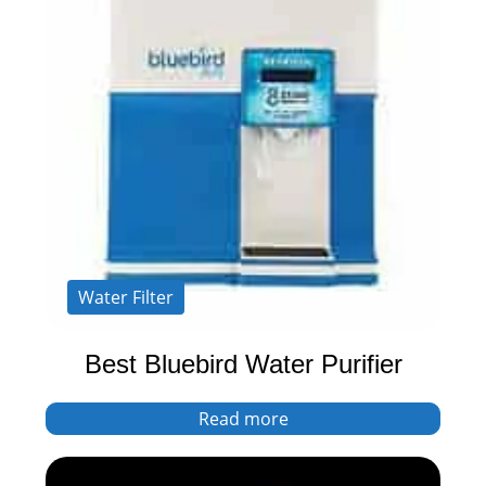
Water Filter
Best Bluebird Water Purifier
Read more