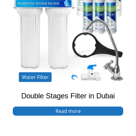
Water Filter
Double Stages Filter in Dubai
Read more