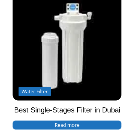
Water Filter
Best Single-Stages Filter in Dubai
Read more