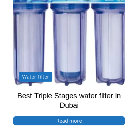
Water Filter
Best Triple Stages water filter in
Dubai
Read more