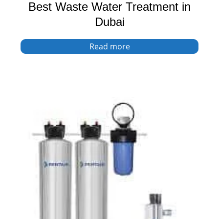
Best Waste Water Treatment in
Dubai
Read more