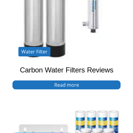
Water Filter
Carbon Water Filters Reviews
Read more