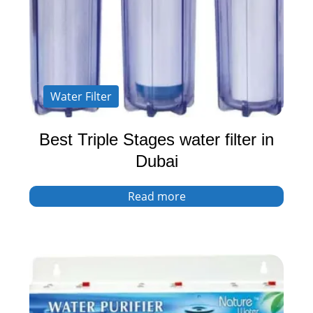
Water Filter
Best Triple Stages water filter in
Dubai
Read more