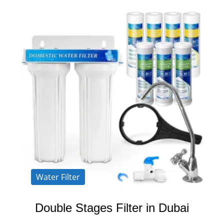
Water Filter
Double Stages Filter in Dubai