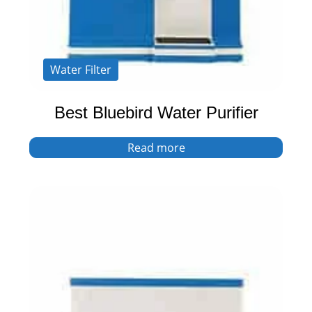
Water Filter
Best Bluebird Water Purifier
Read more