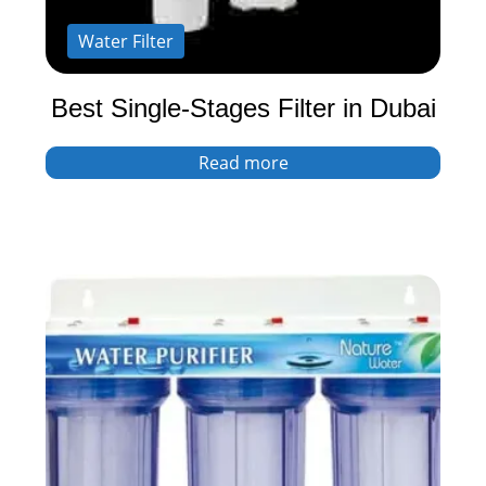
Water Filter
Best Single-Stages Filter in Dubai
Read more