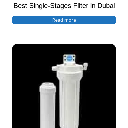
Best Single-Stages Filter in Dubai
Read more