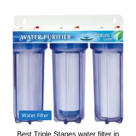
Water Filter
Best Triple Stages water filter in