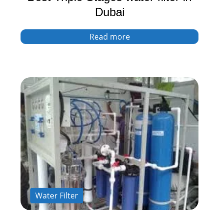
Dubai
Read more
Water Filter