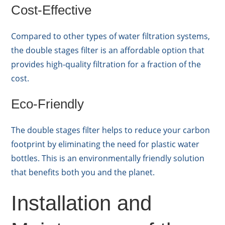
Cost-Effective
Compared to other types of water filtration systems,
the double stages filter is an affordable option that
provides high-quality filtration for a fraction of the
cost.
Eco-Friendly
The double stages filter helps to reduce your carbon
footprint by eliminating the need for plastic water
bottles. This is an environmentally friendly solution
that benefits both you and the planet.
Installation and