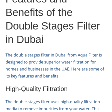
Benefits of the
Double Stages Filter
in Dubai
The double stages filter in Dubai from Aqua Filter is
designed to provide superior water filtration for
homes and businesses in the UAE. Here are some of
its key features and benefits:
High-Quality Filtration
The double stages filter uses high-quality filtration
media to remove impurities from your water. This