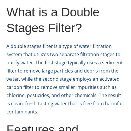
What is a Double
Stages Filter?
A double stages filter is a type of water filtration
system that utilizes two separate filtration stages to
purify water. The first stage typically uses a sediment
filter to remove large particles and debris from the
water, while the second stage employs an activated
carbon filter to remove smaller impurities such as
chlorine, pesticides, and other chemicals. The result
is clean, fresh-tasting water that is free from harmful
contaminants.
Features and