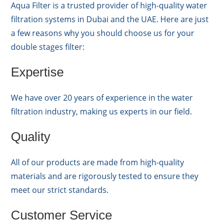
Aqua Filter is a trusted provider of high-quality water
filtration systems in Dubai and the UAE. Here are just
a few reasons why you should choose us for your
double stages filter:
Expertise
We have over 20 years of experience in the water
filtration industry, making us experts in our field.
Quality
All of our products are made from high-quality
materials and are rigorously tested to ensure they
meet our strict standards.
Customer Service