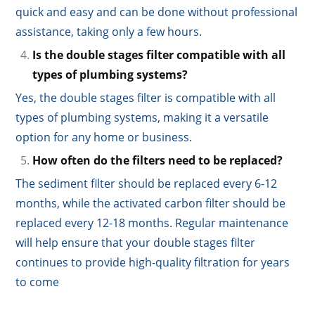
quick and easy and can be done without professional
assistance, taking only a few hours.
Is the double stages filter compatible with all
types of plumbing systems?
Yes, the double stages filter is compatible with all
types of plumbing systems, making it a versatile
option for any home or business.
How often do the filters need to be replaced?
The sediment filter should be replaced every 6-12
months, while the activated carbon filter should be
replaced every 12-18 months. Regular maintenance
will help ensure that your double stages filter
continues to provide high-quality filtration for years
to come