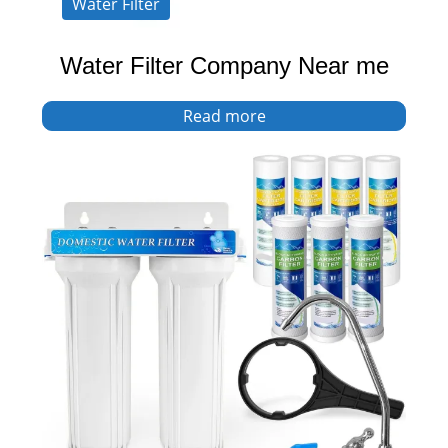
Water Filter
Water Filter Company Near me
Read more