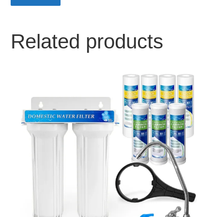
Related products