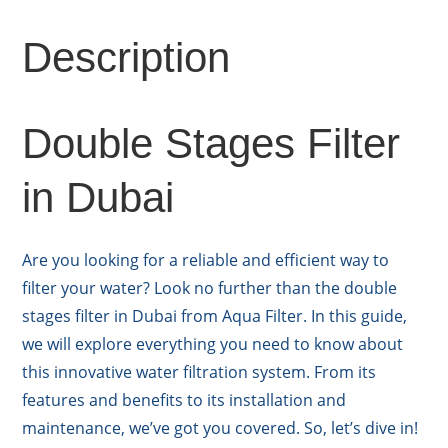
Description
Double Stages Filter
in Dubai
Are you looking for a reliable and efficient way to
filter your water? Look no further than the double
stages filter in Dubai from Aqua Filter. In this guide,
we will explore everything you need to know about
this innovative water filtration system. From its
features and benefits to its installation and
maintenance, we’ve got you covered. So, let’s dive in!