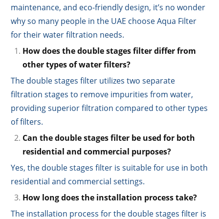
maintenance, and eco-friendly design, it’s no wonder
why so many people in the UAE choose Aqua Filter
for their water filtration needs.
How does the double stages filter differ from
other types of water filters?
The double stages filter utilizes two separate
filtration stages to remove impurities from water,
providing superior filtration compared to other types
of filters.
Can the double stages filter be used for both
residential and commercial purposes?
Yes, the double stages filter is suitable for use in both
residential and commercial settings.
How long does the installation process take?
The installation process for the double stages filter is