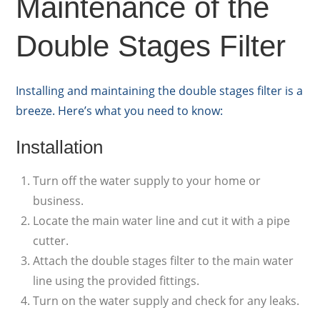
Maintenance of the
Double Stages Filter
Installing and maintaining the double stages filter is a
breeze. Here’s what you need to know:
Installation
Turn off the water supply to your home or
business.
Locate the main water line and cut it with a pipe
cutter.
Attach the double stages filter to the main water
line using the provided fittings.
Turn on the water supply and check for any leaks.