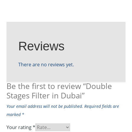
Reviews
There are no reviews yet.
Be the first to review “Double
Stages Filter in Dubai”
Your email address will not be published.
Required fields are
marked
*
Your rating
*