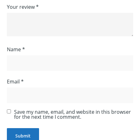
Your review
*
Name
*
Email
*
Save my name, email, and website in this browser
for the next time I comment.