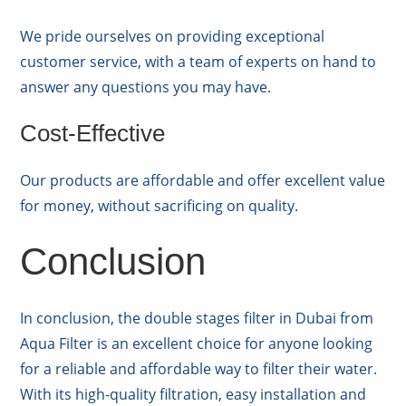
We pride ourselves on providing exceptional
customer service, with a team of experts on hand to
answer any questions you may have.
Cost-Effective
Our products are affordable and offer excellent value
for money, without sacrificing on quality.
Conclusion
In conclusion, the double stages filter in Dubai from
Aqua Filter is an excellent choice for anyone looking
for a reliable and affordable way to filter their water.
With its high-quality filtration, easy installation and