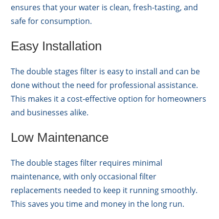
ensures that your water is clean, fresh-tasting, and
safe for consumption.
Easy Installation
The double stages filter is easy to install and can be
done without the need for professional assistance.
This makes it a cost-effective option for homeowners
and businesses alike.
Low Maintenance
The double stages filter requires minimal
maintenance, with only occasional filter
replacements needed to keep it running smoothly.
This saves you time and money in the long run.