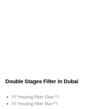
Double Stages Filter In Dubai
10″ Housing Filter Clear *1
10″ Housing Filter Blue *1