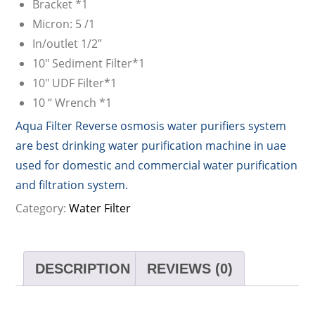
Bracket *1
Micron: 5 /1
In/outlet 1/2”
10″ Sediment Filter*1
10″ UDF Filter*1
10 “ Wrench *1
Aqua Filter Reverse osmosis water purifiers system
are best drinking water purification machine in uae
used for domestic and commercial water purification
and filtration system.
Category:
Water Filter
DESCRIPTION
REVIEWS (0)