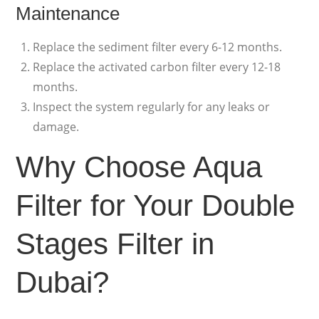
Maintenance
Replace the sediment filter every 6-12 months.
Replace the activated carbon filter every 12-18
months.
Inspect the system regularly for any leaks or
damage.
Why Choose Aqua
Filter for Your Double
Stages Filter in
Dubai?