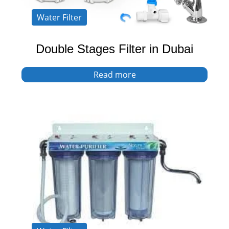
Water Filter
Double Stages Filter in Dubai
Read more