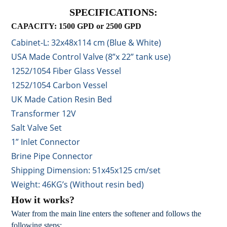
SPECIFICATIONS:
CAPACITY: 1500 GPD or 2500 GPD
Cabinet-L: 32x48x114 cm (Blue & White)
USA Made Control Valve (8”x 22” tank use)
1252/1054 Fiber Glass Vessel
1252/1054 Carbon Vessel
UK Made Cation Resin Bed
Transformer 12V
Salt Valve Set
1” Inlet Connector
Brine Pipe Connector
Shipping Dimension: 51x45x125 cm/set
Weight: 46KG’s (Without resin bed)
How it works?
Water from the main line enters the softener and follows the
following steps: