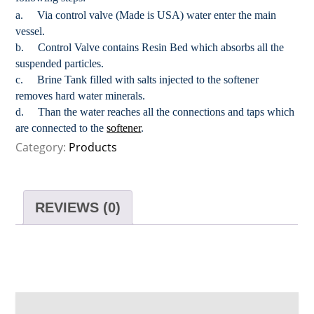
a. Via control valve (Made is USA) water enter the main
vessel.
b. Control Valve contains Resin Bed which absorbs all the
suspended particles.
c. Brine Tank filled with salts injected to the softener
removes hard water minerals.
d. Than the water reaches all the connections and taps which
are connected to the
softener
.
Category:
Products
REVIEWS (0)