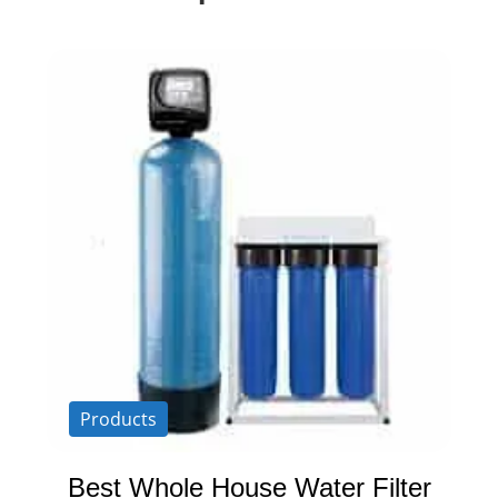
Products
Best Whole House Water Filter