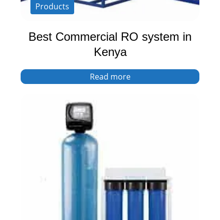
Products
Best Commercial RO system in
Kenya
Read more