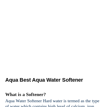
Aqua Best Aqua Water Softener
What is a Softener?
Aqua Water Softener Hard water is termed as the type
of water which contains high level of calcium, iron,