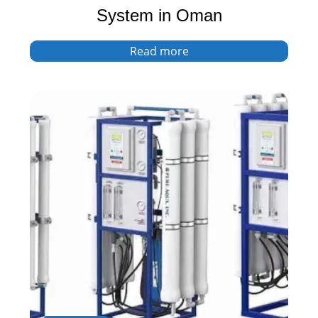
System in Oman
Read more