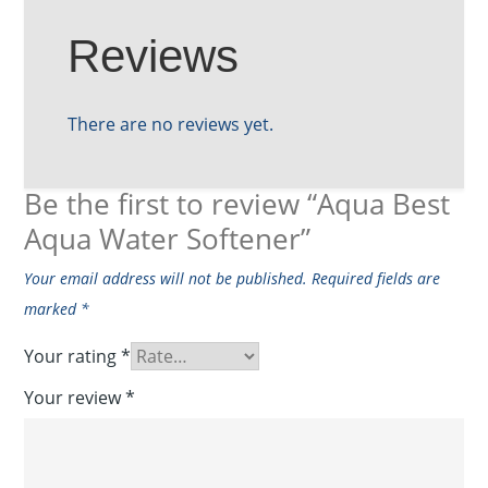
Reviews
There are no reviews yet.
Be the first to review “Aqua Best
Aqua Water Softener”
Your email address will not be published.
Required fields are
marked
*
Your rating
*
Your review
*