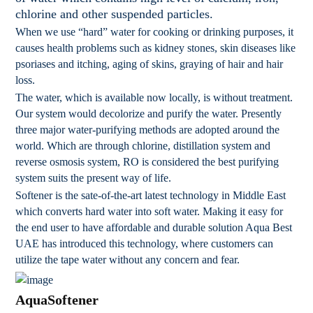
chlorine and other suspended particles.
When we use “hard” water for cooking or drinking purposes, it
causes health problems such as kidney stones, skin diseases like
psoriases and itching, aging of skins, graying of hair and hair
loss.
The water, which is available now locally, is without treatment.
Our system would decolorize and purify the water. Presently
three major water-purifying methods are adopted around the
world. Which are through chlorine, distillation system and
reverse osmosis system, RO is considered the best purifying
system suits the present way of life.
Softener is the sate-of-the-art latest technology in Middle East
which converts hard water into soft water. Making it easy for
the end user to have affordable and durable solution Aqua Best
UAE has introduced this technology, where customers can
utilize the tape water without any concern and fear.
AquaSoftener