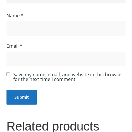
Name
*
Email
*
Save my name, email, and website in this browser
for the next time I comment.
Related products