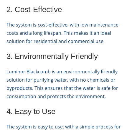
2. Cost-Effective
The system is cost-effective, with low maintenance
costs and a long lifespan. This makes it an ideal
solution for residential and commercial use.
3. Environmentally Friendly
Luminor Blackcomb is an environmentally friendly
solution for purifying water, with no chemicals or
byproducts. This ensures that the water is safe for
consumption and protects the environment.
4. Easy to Use
The system is easy to use, with a simple process for