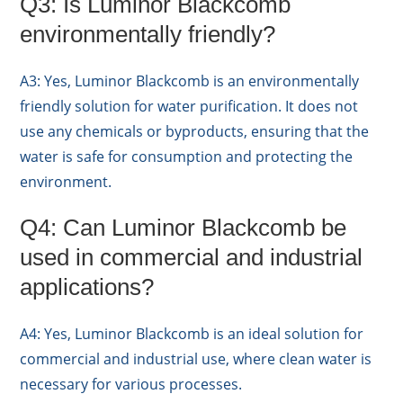
Q3: Is Luminor Blackcomb
environmentally friendly?
A3: Yes, Luminor Blackcomb is an environmentally
friendly solution for water purification. It does not
use any chemicals or byproducts, ensuring that the
water is safe for consumption and protecting the
environment.
Q4: Can Luminor Blackcomb be
used in commercial and industrial
applications?
A4: Yes, Luminor Blackcomb is an ideal solution for
commercial and industrial use, where clean water is
necessary for various processes.