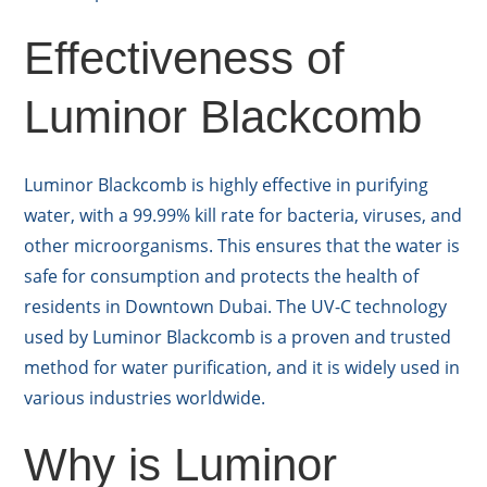
Effectiveness of
Luminor Blackcomb
Luminor Blackcomb is highly effective in purifying
water, with a 99.99% kill rate for bacteria, viruses, and
other microorganisms. This ensures that the water is
safe for consumption and protects the health of
residents in Downtown Dubai. The UV-C technology
used by Luminor Blackcomb is a proven and trusted
method for water purification, and it is widely used in
various industries worldwide.
Why is Luminor