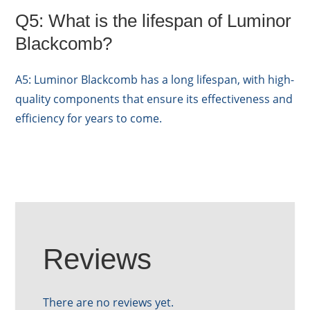
Q5: What is the lifespan of Luminor
Blackcomb?
A5: Luminor Blackcomb has a long lifespan, with high-
quality components that ensure its effectiveness and
efficiency for years to come.
Reviews
There are no reviews yet.