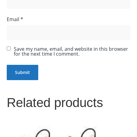
Email
*
Save my name, email, and website in this browser
for the next time I comment.
Related products