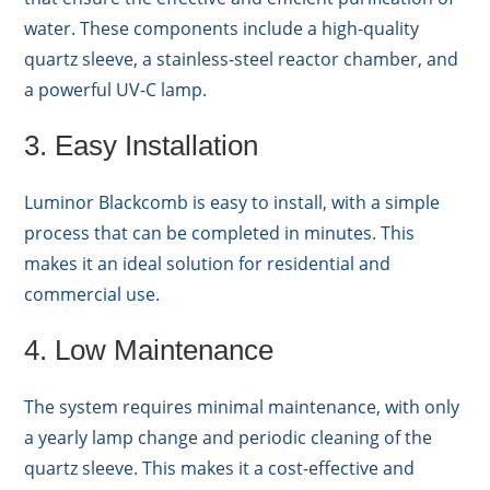
water. These components include a high-quality
quartz sleeve, a stainless-steel reactor chamber, and
a powerful UV-C lamp.
3. Easy Installation
Luminor Blackcomb is easy to install, with a simple
process that can be completed in minutes. This
makes it an ideal solution for residential and
commercial use.
4. Low Maintenance
The system requires minimal maintenance, with only
a yearly lamp change and periodic cleaning of the
quartz sleeve. This makes it a cost-effective and