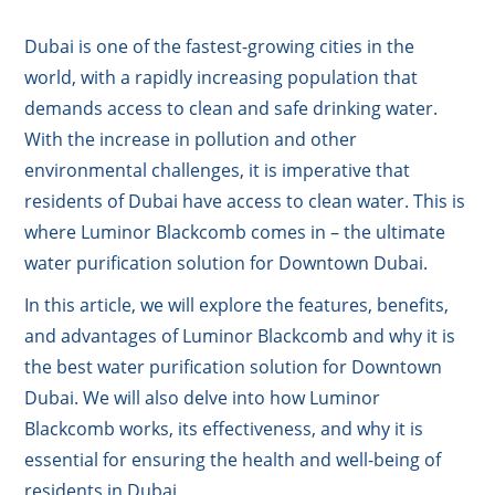
Dubai is one of the fastest-growing cities in the
world, with a rapidly increasing population that
demands access to clean and safe drinking water.
With the increase in pollution and other
environmental challenges, it is imperative that
residents of Dubai have access to clean water. This is
where Luminor Blackcomb comes in – the ultimate
water purification solution for Downtown Dubai.
In this article, we will explore the features, benefits,
and advantages of Luminor Blackcomb and why it is
the best water purification solution for Downtown
Dubai. We will also delve into how Luminor
Blackcomb works, its effectiveness, and why it is
essential for ensuring the health and well-being of
residents in Dubai.