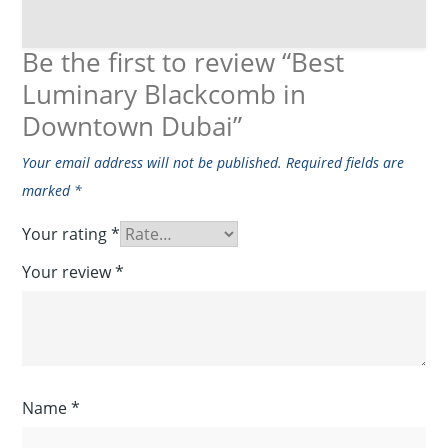
Be the first to review “Best
Luminary Blackcomb in
Downtown Dubai”
Your email address will not be published.
Required fields are
marked
*
Your rating
*
Your review
*
Name
*