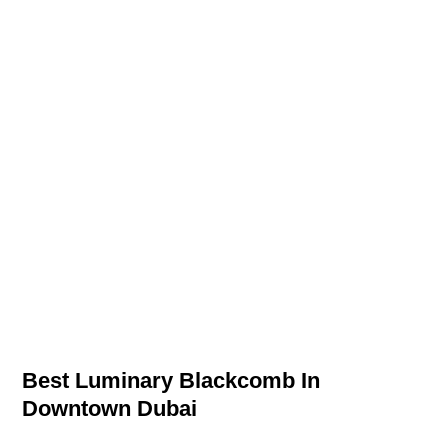
Best Luminary Blackcomb In
Downtown Dubai