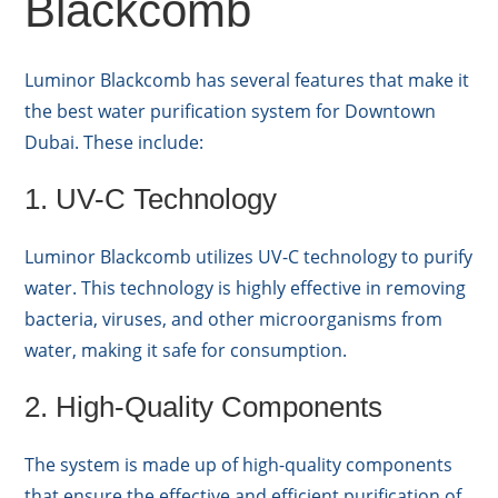
Blackcomb
Luminor Blackcomb has several features that make it
the best water purification system for Downtown
Dubai. These include:
1. UV-C Technology
Luminor Blackcomb utilizes UV-C technology to purify
water. This technology is highly effective in removing
bacteria, viruses, and other microorganisms from
water, making it safe for consumption.
2. High-Quality Components
The system is made up of high-quality components
that ensure the effective and efficient purification of