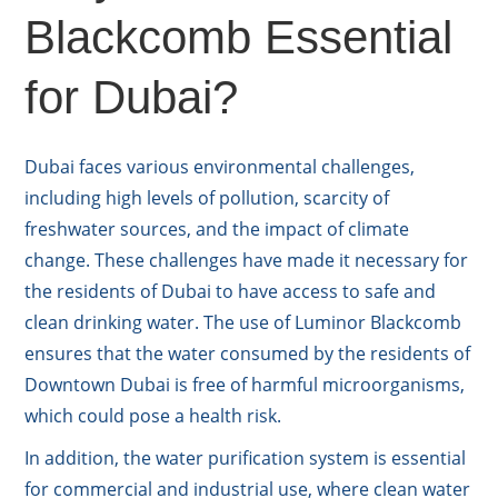
Blackcomb Essential
for Dubai?
Dubai faces various environmental challenges,
including high levels of pollution, scarcity of
freshwater sources, and the impact of climate
change. These challenges have made it necessary for
the residents of Dubai to have access to safe and
clean drinking water. The use of Luminor Blackcomb
ensures that the water consumed by the residents of
Downtown Dubai is free of harmful microorganisms,
which could pose a health risk.
In addition, the water purification system is essential
for commercial and industrial use, where clean water