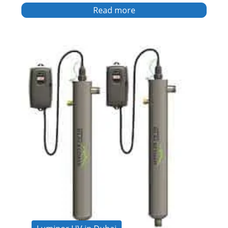
Read more