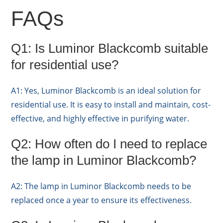
FAQs
Q1: Is Luminor Blackcomb suitable
for residential use?
A1: Yes, Luminor Blackcomb is an ideal solution for
residential use. It is easy to install and maintain, cost-
effective, and highly effective in purifying water.
Q2: How often do I need to replace
the lamp in Luminor Blackcomb?
A2: The lamp in Luminor Blackcomb needs to be
replaced once a year to ensure its effectiveness.