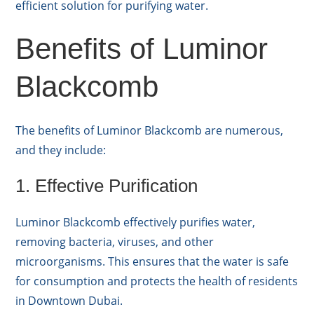
efficient solution for purifying water.
Benefits of Luminor
Blackcomb
The benefits of Luminor Blackcomb are numerous,
and they include:
1. Effective Purification
Luminor Blackcomb effectively purifies water,
removing bacteria, viruses, and other
microorganisms. This ensures that the water is safe
for consumption and protects the health of residents
in Downtown Dubai.