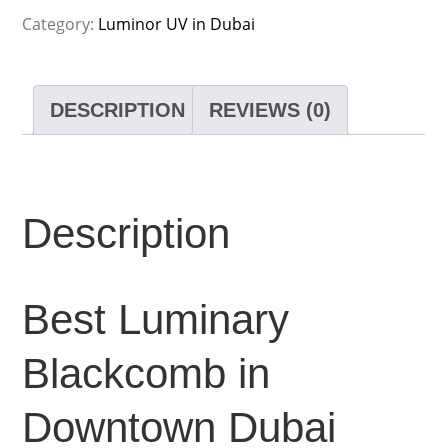
Category:
Luminor UV in Dubai
DESCRIPTION
REVIEWS (0)
Description
Best Luminary
Blackcomb in
Downtown Dubai