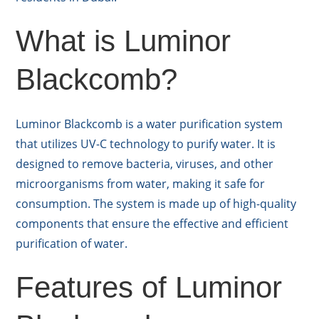
What is Luminor
Blackcomb?
Luminor Blackcomb is a water purification system
that utilizes UV-C technology to purify water. It is
designed to remove bacteria, viruses, and other
microorganisms from water, making it safe for
consumption. The system is made up of high-quality
components that ensure the effective and efficient
purification of water.
Features of Luminor