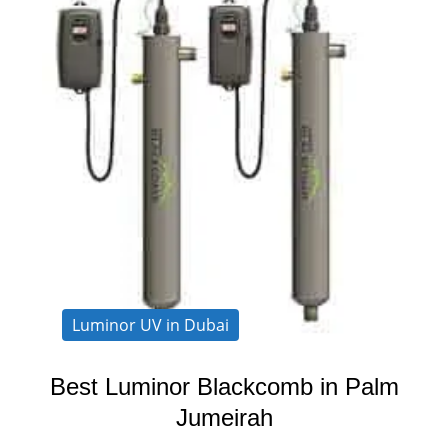
Luminor UV in Dubai
Best Luminor Blackcomb in Palm
Jumeirah