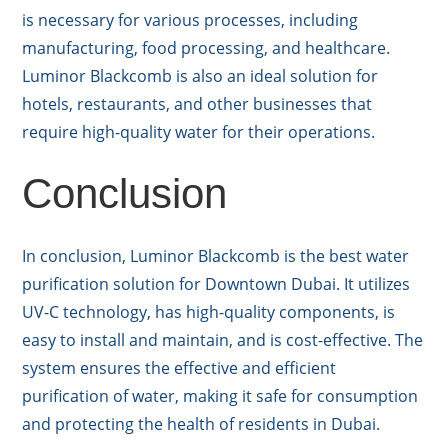
is necessary for various processes, including
manufacturing, food processing, and healthcare.
Luminor Blackcomb is also an ideal solution for
hotels, restaurants, and other businesses that
require high-quality water for their operations.
Conclusion
In conclusion, Luminor Blackcomb is the best water
purification solution for Downtown Dubai. It utilizes
UV-C technology, has high-quality components, is
easy to install and maintain, and is cost-effective. The
system ensures the effective and efficient
purification of water, making it safe for consumption
and protecting the health of residents in Dubai.