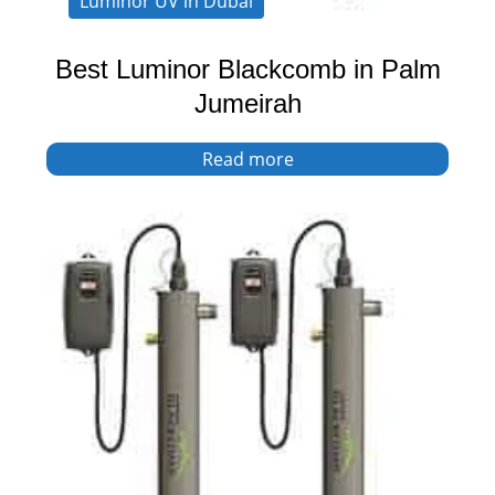
Luminor UV in Dubai
Best Luminor Blackcomb in Palm
Jumeirah
Read more