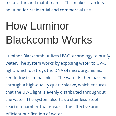
installation and maintenance. This makes it an ideal
solution for residential and commercial use.
How Luminor
Blackcomb Works
Luminor Blackcomb utilizes UV-C technology to purify
water. The system works by exposing water to UV-C
light, which destroys the DNA of microorganisms,
rendering them harmless. The water is then passed
through a high-quality quartz sleeve, which ensures
that the UV-C light is evenly distributed throughout
the water. The system also has a stainless-steel
reactor chamber that ensures the effective and
efficient purification of water.