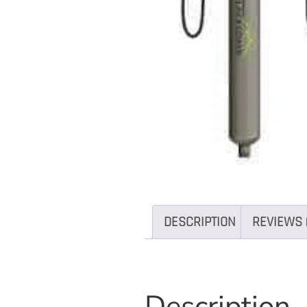
DESCRIPTION
REVIEWS 
Description