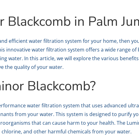
r Blackcomb in Palm Ju
le and efficient water filtration system for your home, then 
s innovative water filtration system offers a wide range of 
ng water. In this article, we will explore the various benef
 the quality of your water.
inor Blackcomb?
rformance water filtration system that uses advanced ultra
ants from your water. This system is designed to purify yo
icroorganisms that can cause harm to your health. The Lum
, chlorine, and other harmful chemicals from your water.