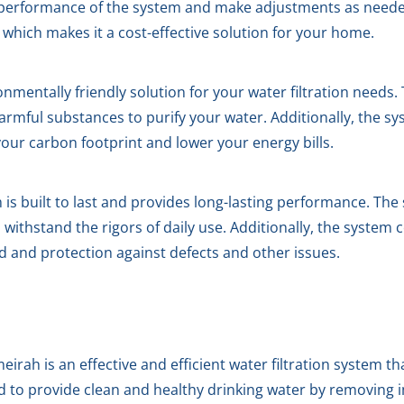
 performance of the system and make adjustments as needed
which makes it a cost-effective solution for your home.
mentally friendly solution for your water filtration needs
armful substances to purify your water. Additionally, the s
our carbon footprint and lower your energy bills.
s built to last and provides long-lasting performance. The 
ithstand the rigors of daily use. Additionally, the system
d and protection against defects and other issues.
rah is an effective and efficient water filtration system th
ed to provide clean and healthy drinking water by removing