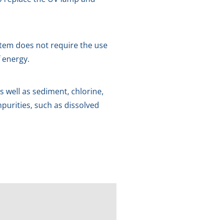
ystem does not require the use
 energy.
 well as sediment, chlorine,
purities, such as dissolved