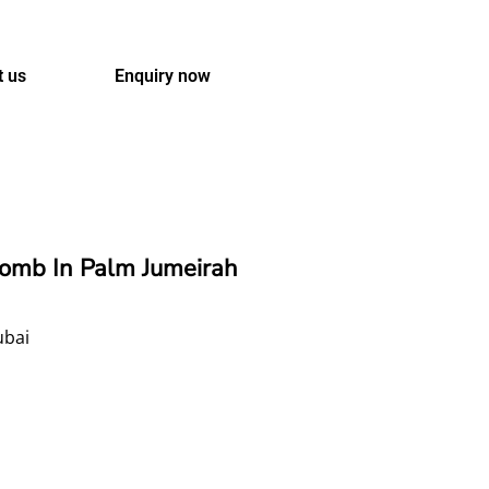
t us
Enquiry now
comb In Palm Jumeirah
ubai