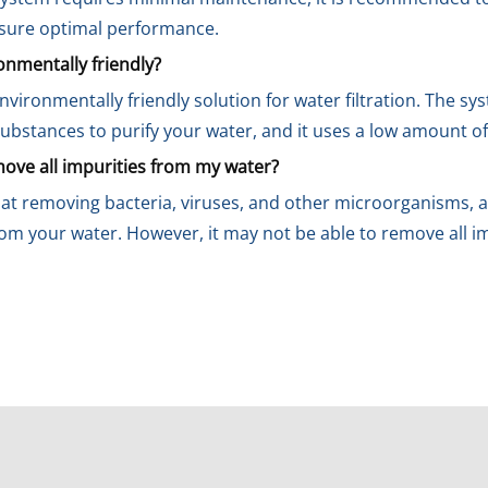
nsure optimal performance.
nmentally friendly?
vironmentally friendly solution for water filtration. The s
ubstances to purify your water, and it uses a low amount of
ve all impurities from my water?
at removing bacteria, viruses, and other microorganisms, as
om your water. However, it may not be able to remove all im