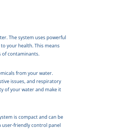
ater. The system uses powerful
 to your health. This means
s of contaminants.
emicals from your water.
tive issues, and respiratory
y of your water and make it
system is compact and can be
a user-friendly control panel