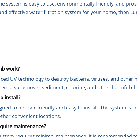
the system is easy to use, environmentally friendly, and pro
le and effective water filtration system for your home, then
mb work?
ed UV technology to destroy bacteria, viruses, and other 
stem also removes sediment, chlorine, and other harmful c
 install?
ned to be user-friendly and easy to install. The system is 
 other convenient locations.
quire maintenance?
ystem requires minimal maintenance, it is recommended t