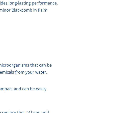
vides long-lasting performance.
 Luminor Blackcomb in Palm
microorganisms that can be
hemicals from your water.
compact and can be easily
o replace the UV lamp and