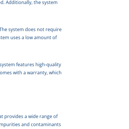
. Additionally, the system
. The system does not require
ystem uses a low amount of
system features high-quality
 comes with a warranty, which
at provides a wide range of
 impurities and contaminants