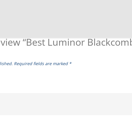
 review “Best Luminor Blackcom
lished.
Required fields are marked
*