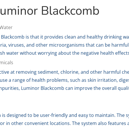
 Luminor Blackcomb
 Water
 Blackcomb is that it provides clean and healthy drinking w
ria, viruses, and other microorganisms that can be harmful
esh water without worrying about the negative health effect
micals
ctive at removing sediment, chlorine, and other harmful ch
e a range of health problems, such as skin irritation, diges
purities, Luminor Blackcomb can improve the overall qualit
s designed to be user-friendly and easy to maintain. The 
 or in other convenient locations. The system also features 