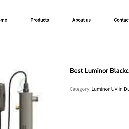
ome
Products
About us
Contac
Best Luminor Black
Category:
Luminor UV in D