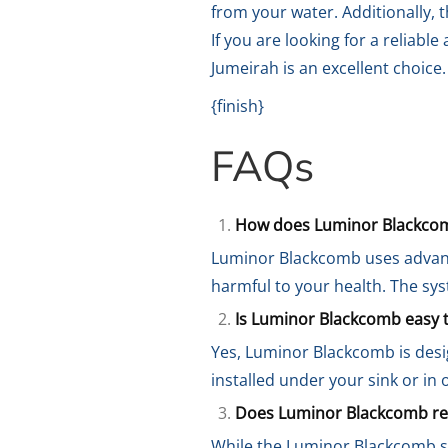
from your water. Additionally, 
If you are looking for a reliab
Jumeirah is an excellent choice.
{finish}
FAQs
How does Luminor Blackco
Luminor Blackcomb uses advanc
harmful to your health. The sy
Is Luminor Blackcomb easy to
Yes, Luminor Blackcomb is desig
installed under your sink or in
Does Luminor Blackcomb re
While the Luminor Blackcomb s