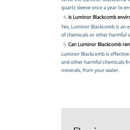
quartz sleeve once a year to e
Is Luminor Blackcomb enviro
Yes, Luminor Blackcomb is an en
of chemicals or other harmful s
Can Luminor Blackcomb remo
Luminor Blackcomb is effective 
and other harmful chemicals fr
minerals, from your water.