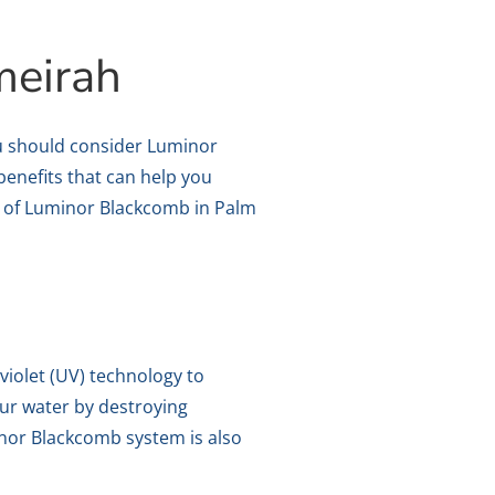
meirah
you should consider Luminor
benefits that can help you
its of Luminor Blackcomb in Palm
violet (UV) technology to
ur water by destroying
inor Blackcomb system is also