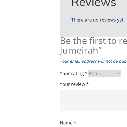
Reviews
There are no reviews yet.
Be the first to
Jumeirah”
Your email address will not be pub
Your rating
*
Your review
*
Name
*