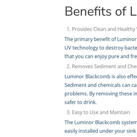
Benefits of
Provides Clean and Healthy
The primary benefit of Luminor
UV technology to destroy bacte
that you can enjoy pure and fr
Removes Sediment and Che
Luminor Blackcomb is also effe
Sediment and chemicals can caus
problems. By removing these im
safer to drink.
Easy to Use and Maintain
The Luminor Blackcomb system i
easily installed under your sink