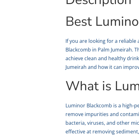
Best Lumino
If you are looking for a reliab
Blackcomb in Palm Jumeirah. Thi
achieve clean and healthy drinki
Jumeirah and how it can improve
What is Lum
Luminor Blackcomb is a high-pe
remove impurities and contamin
bacteria, viruses, and other m
effective at removing sediment