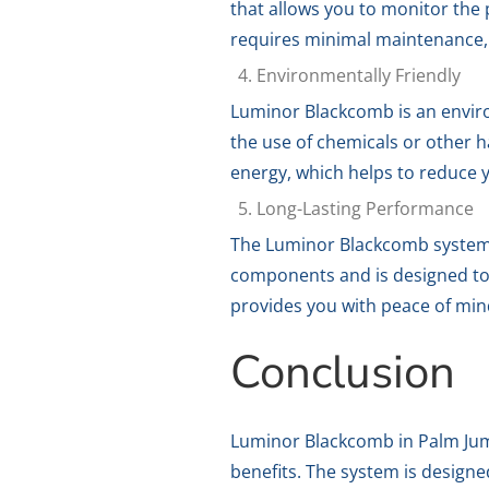
that allows you to monitor the
requires minimal maintenance, 
Environmentally Friendly
Luminor Blackcomb is an environ
the use of chemicals or other h
energy, which helps to reduce y
Long-Lasting Performance
The Luminor Blackcomb system i
components and is designed to w
provides you with peace of min
Conclusion
Luminor Blackcomb in Palm Jumei
benefits. The system is design