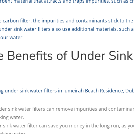
rbent material that attracts and traps impurities, such as c
arbon filter, the impurities and contaminants stick to the 
nder sink water filters also use additional materials, such
your water.
e Benefits of Under Sin
g under sink water filters in Jumeirah Beach Residence, Dub
er sink water filters can remove impurities and contaminan
king water.
 sink water filter can save you money in the long run, as yo
inking water.