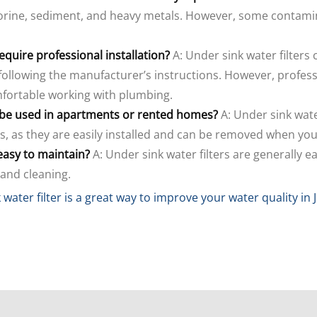
orine, sediment, and heavy metals. However, some contamin
require professional installation?
A: Under sink water filters 
following the manufacturer’s instructions. However, profess
mfortable working with plumbing.
s be used in apartments or rented homes?
A: Under sink wate
, as they are easily installed and can be removed when yo
 easy to maintain?
A: Under sink water filters are generally e
 and cleaning.
 water filter is a great way to improve your water quality in