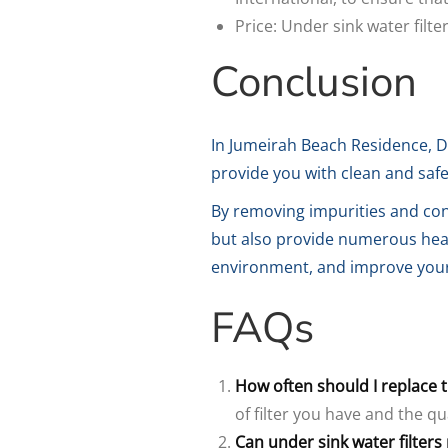
Price: Under sink water filt
Conclusion
In Jumeirah Beach Residence, D
provide you with clean and safe 
By removing impurities and con
but also provide numerous healt
environment, and improve your o
FAQs
How often should I replace th
of filter you have and the qu
Can under sink water filter