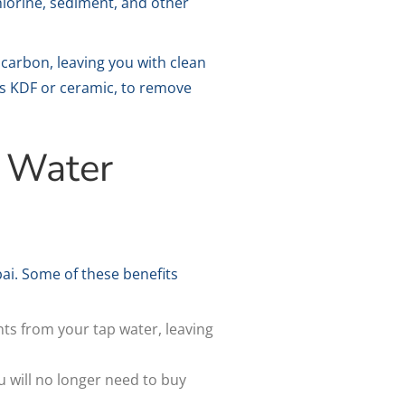
hlorine, sediment, and other
carbon, leaving you with clean
 as KDF or ceramic, to remove
k Water
ai. Some of these benefits
ts from your tap water, leaving
u will no longer need to buy