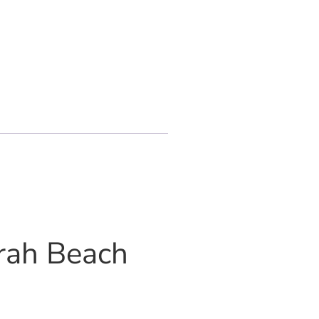
irah Beach