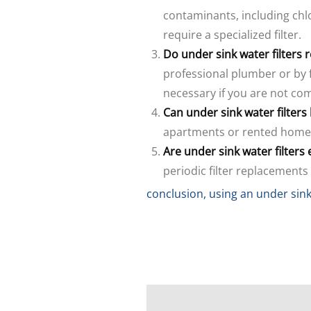
contaminants, including chl
require a specialized filter.
Do under sink water filters 
professional plumber or by 
necessary if you are not co
Can under sink water filter
apartments or rented homes
Are under sink water filters
periodic filter replacements
conclusion, using an under sink