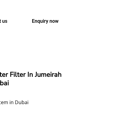
t us
Enquiry now
r Filter In Jumeirah
bai
tem in Dubai