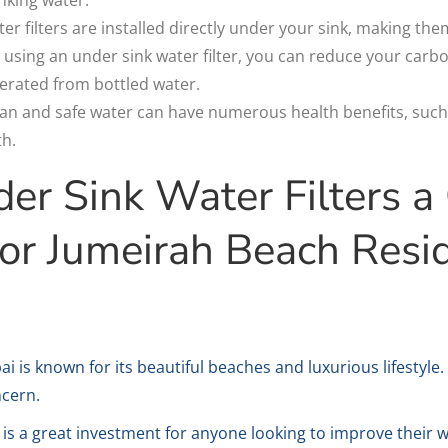
r filters are installed directly under your sink, making the
 using an under sink water filter, you can reduce your carb
erated from bottled water.
lean and safe water can have numerous health benefits, such
th.
r Sink Water Filters a
or Jumeirah Beach Resi
 is known for its beautiful beaches and luxurious lifestyle.
ncern.
r is a great investment for anyone looking to improve their 