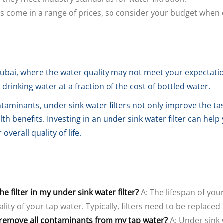
ers come in a range of prices, so consider your budget when c
ubai, where the water quality may not meet your expectation
drinking water at a fraction of the cost of bottled water.
taminants, under sink water filters not only improve the ta
h benefits. Investing in an under sink water filter can hel
verall quality of life.
e filter in my under sink water filter?
A: The lifespan of your
ality of your tap water. Typically, filters need to be replace
s remove all contaminants from my tap water?
A: Under sink 