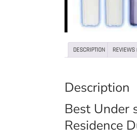
DESCRIPTION
REVIEWS 
Description
Best Under s
Residence D