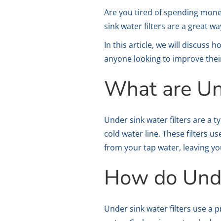
Are you tired of spending mone
sink water filters are a great 
In this article, we will discuss
anyone looking to improve thei
What are Un
Under sink water filters are a t
cold water line. These filters
from your tap water, leaving yo
How do Unde
Under sink water filters use a 