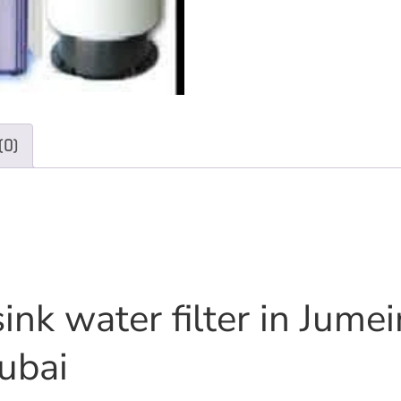
(0)
ink water filter in Jume
ubai