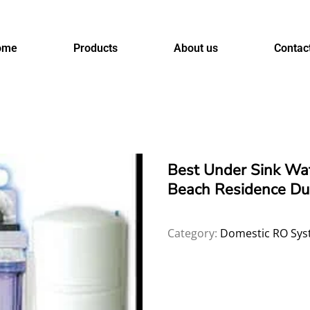
ome
Products
About us
Contac
Best Under Sink Wate
Beach Residence Du
Category:
Domestic RO Sys