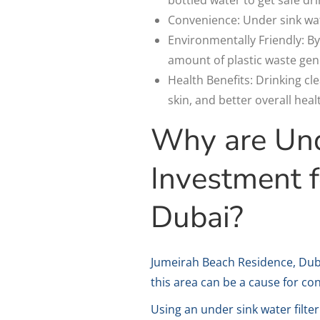
Convenience: Under sink wate
Environmentally Friendly: By
amount of plastic waste gen
Health Benefits: Drinking c
skin, and better overall heal
Why are Unde
Investment f
Dubai?
Jumeirah Beach Residence, Dubai
this area can be a cause for co
Using an under sink water filte