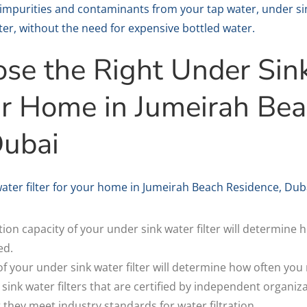
impurities and contaminants from your tap water, under sin
ter, without the need for expensive bottled water.
se the Right Under Sin
our Home in Jumeirah Be
Dubai
ter filter for your home in Jumeirah Beach Residence, Dubai
ration capacity of your under sink water filter will determine 
ed.
 of your under sink water filter will determine how often you 
 sink water filters that are certified by independent organiz
t they meet industry standards for water filtration.