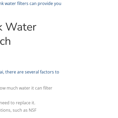
k water filters can provide you
k Water
ach
, there are several factors to
how much water it can filter
need to replace it.
ations, such as NSF