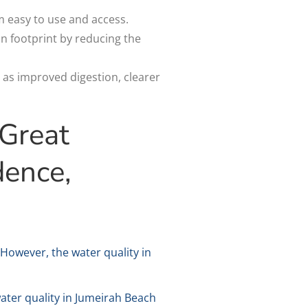
m easy to use and access.
on footprint by reducing the
 as improved digestion, clearer
 Great
dence,
 However, the water quality in
water quality in Jumeirah Beach