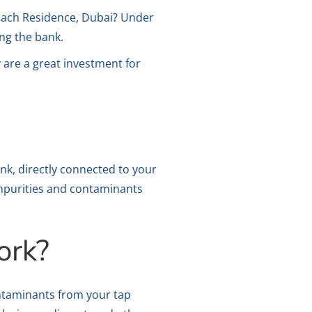
Beach Residence, Dubai? Under
ing the bank.
ey are a great investment for
ink, directly connected to your
impurities and contaminants
ork?
ontaminants from your tap