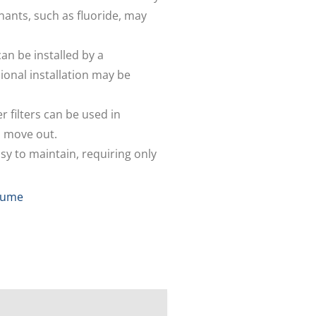
ants, such as fluoride, may
can be installed by a
ional installation may be
r filters can be used in
u move out.
asy to maintain, requiring only
 Jume