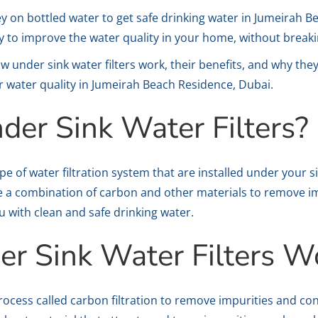
y on bottled water to get safe drinking water in Jumeirah 
way to improve the water quality in your home, without break
 how under sink water filters work, their benefits, and why th
r water quality in Jumeirah Beach Residence, Dubai.
der Sink Water Filters?
ype of water filtration system that are installed under your s
 use a combination of carbon and other materials to remove 
u with clean and safe drinking water.
r Sink Water Filters W
process called carbon filtration to remove impurities and c