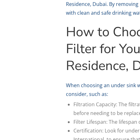
Residence, Dubai. By removing 
with clean and safe drinking wa
How to Choo
Filter for Y
Residence, 
When choosing an under sink wa
consider, such as:
Filtration Capacity: The filt
before needing to be replac
Filter Lifespan: The lifespan
Certification: Look for under
International, to ensure tha