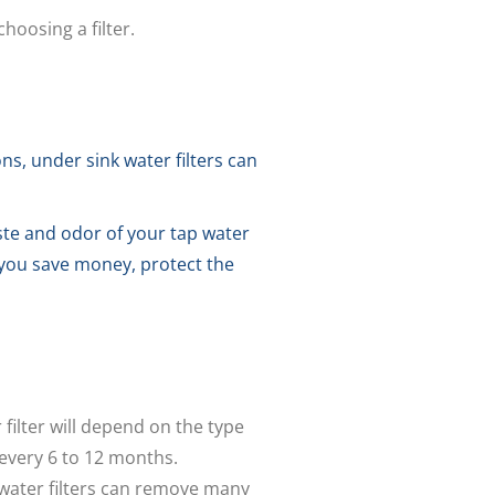
hoosing a filter.
s, under sink water filters can
ste and odor of your tap water
p you save money, protect the
 filter will depend on the type
d every 6 to 12 months.
water filters can remove many