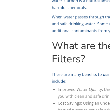
water. Carbon is a natural adso
harmful chemicals.
When water passes through the c
and safe drinking water. Some u
additional contaminants from 
What are th
Filters?
There are many benefits to usin
include:
Improved Water Quality: Und
you with clean and safe drin
Cost Savings: Using an under
bottled water to get safe dr